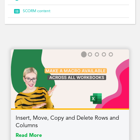

SCORM content
Insert, Move, Copy and Delete Rows and
Columns
Read More