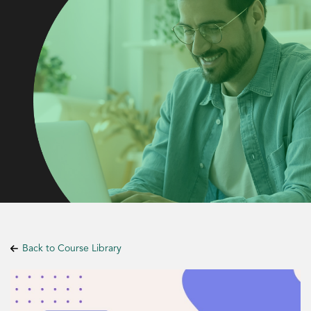
Back to Course Library