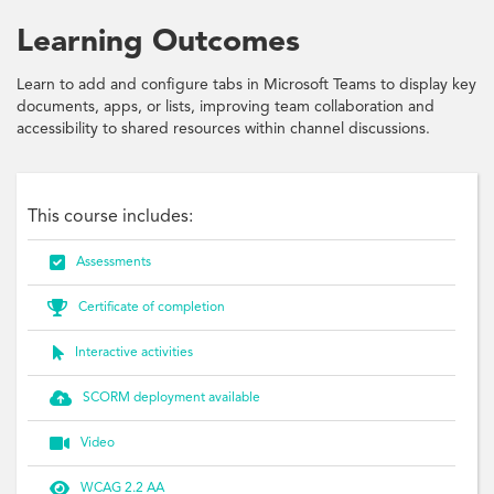
Learning Outcomes
Learn to add and configure tabs in Microsoft Teams to display key
documents, apps, or lists, improving team collaboration and
accessibility to shared resources within channel discussions.
This course includes:

Assessments

Certificate of completion

Interactive activities

SCORM deployment available

Video

WCAG 2.2 AA