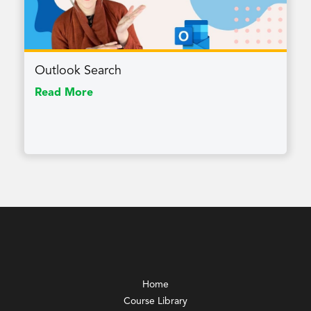
Outlook Search
Read More
Home
Course Library