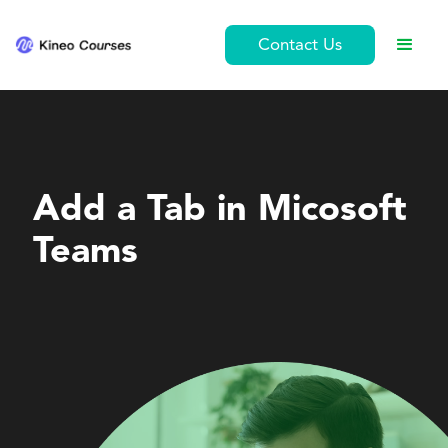
Contact Us
Personal Development
Add a Tab in Micosoft
Teams