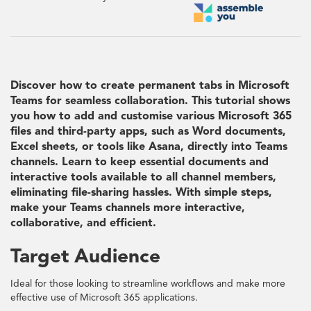
Discover how to create permanent tabs in Microsoft
Teams for seamless collaboration. This tutorial shows
you how to add and customise various Microsoft 365
files and third-party apps, such as Word documents,
Excel sheets, or tools like Asana, directly into Teams
channels. Learn to keep essential documents and
interactive tools available to all channel members,
eliminating file-sharing hassles. With simple steps,
make your Teams channels more interactive,
collaborative, and efficient.
Target Audience
Ideal for those looking to streamline workflows and make more
effective use of Microsoft 365 applications.