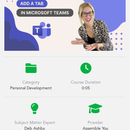


Category
Course Duration
Personal Development
0:05


Subject Matter Expert
Provider
Deb Ashby
Assemble You