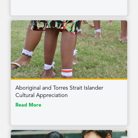
Aboriginal and Torres Strait Islander
Cultural Appreciation
Read More