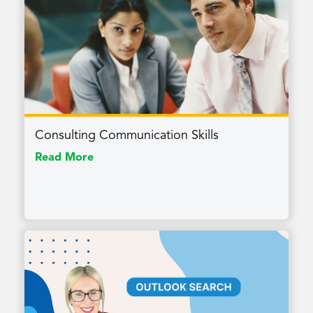
Consulting Communication Skills
Read More