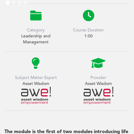


Category
Course Duration
Leadership and
1:00
Management


Subject Matter Expert
Provider
Asset Wisdom
Asset Wisdom
The module is the first of two modules introducing life