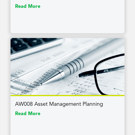
Read More
AW008 Asset Management Planning
Read More