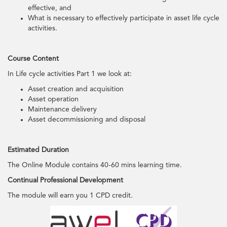
effective, and
What is necessary to effectively participate in asset life cycle
activities.
Course Content
In Life cycle activities Part 1 we look at:
Asset creation and acquisition
Asset operation
Maintenance delivery
Asset decommissioning and disposal
Estimated Duration
The Online Module contains 40-60 mins learning time.
Continual Professional Development
The module will earn you 1 CPD credit.