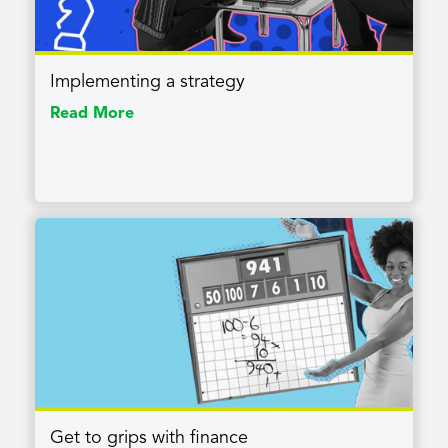
Implementing a strategy
Read More
Get to grips with finance