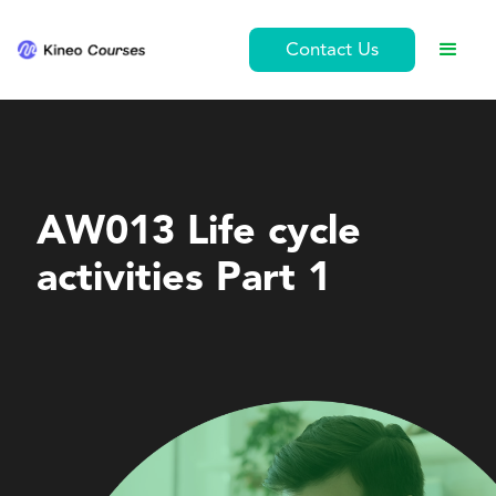
Contact Us
Leadership and Management
AW013 Life cycle
activities Part 1