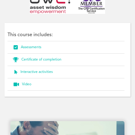
This course includes:

Assessments

Certificate of completion

Interactive activities

Video