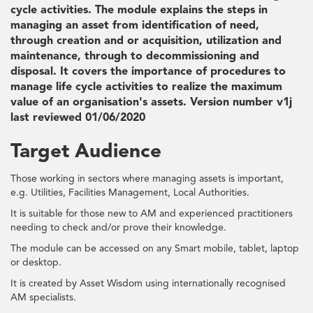
cycle activities. The module explains the steps in
managing an asset from identification of need,
through creation and or acquisition, utilization and
maintenance, through to decommissioning and
disposal. It covers the importance of procedures to
manage life cycle activities to realize the maximum
value of an organisation's assets. Version number v1j
last reviewed 01/06/2020
Target Audience
Those working in sectors where managing assets is important,
e.g. Utilities, Facilities Management, Local Authorities.
It is suitable for those new to AM and experienced practitioners
needing to check and/or prove their knowledge.
The module can be accessed on any Smart mobile, tablet, laptop
or desktop.
It is created by Asset Wisdom using internationally recognised
AM specialists.