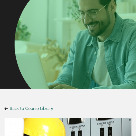
Back to Course Library