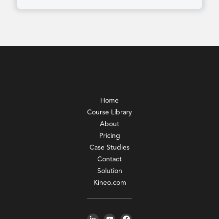
Home
Course Library
About
Pricing
Case Studies
Contact
Solution
Kineo.com