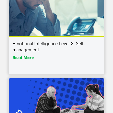
Emotional Intelligence Level 2: Self-
management
Read More