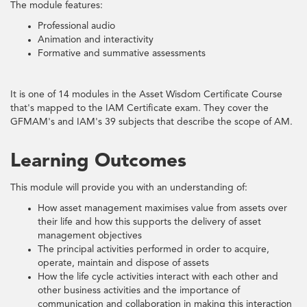
The module features:
Professional audio
Animation and interactivity
Formative and summative assessments
It is one of 14 modules in the Asset Wisdom Certificate Course
that's mapped to the IAM Certificate exam. They cover the
GFMAM's and IAM's 39 subjects that describe the scope of AM.
Learning Outcomes
This module will provide you with an understanding of:
How asset management maximises value from assets over
their life and how this supports the delivery of asset
management objectives
The principal activities performed in order to acquire,
operate, maintain and dispose of assets
How the life cycle activities interact with each other and
other business activities and the importance of
communication and collaboration in making this interaction