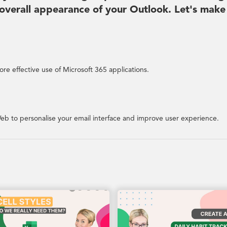
overall appearance of your Outlook. Let's make
re effective use of Microsoft 365 applications.
eb to personalise your email interface and improve user experience.