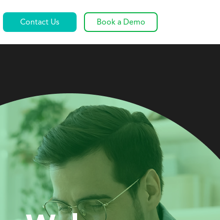
Contact Us
Book a Demo