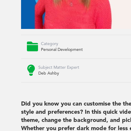

Category
Personal Development

Subject Matter Expert
Deb Ashby
Did you know you can customise the the
style and preferences? In this quick vid
theme, change the background, and pick
Whether you prefer dark mode for less ey