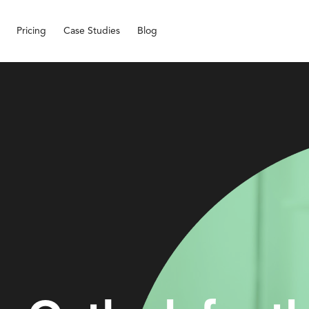
Pricing
Case Studies
Blog