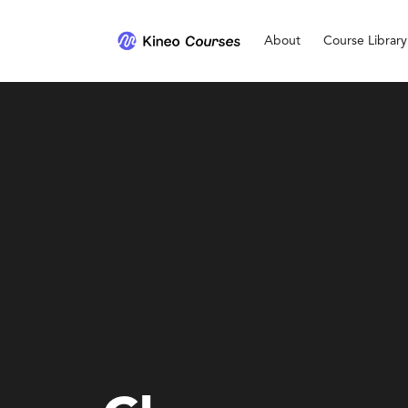
About
Course Library
Personal Development