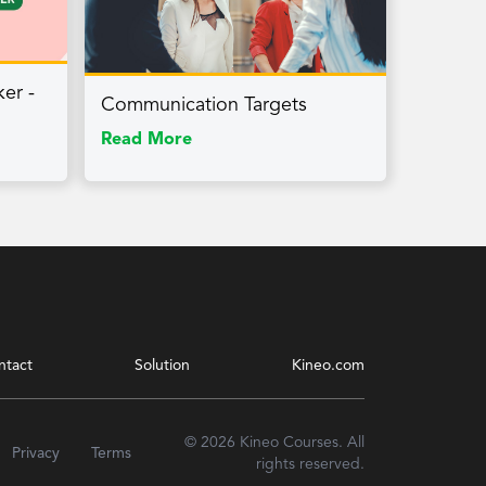
ker -
Communication Targets
Read More
ntact
Solution
Kineo.com
© 2026 Kineo Courses. All
Privacy
Terms
rights reserved.