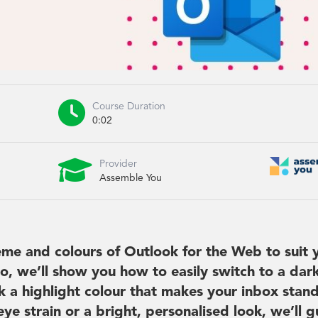

Course Duration
0:02

Provider
Assemble You
me and colours of Outlook for the Web to suit 
eo, we’ll show you how to easily switch to a dar
 a highlight colour that makes your inbox stand
e strain or a bright, personalised look, we’ll g