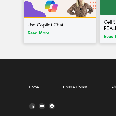
Cell S
Use Copilot Chat
REAL
Read More
Read 
Home
Course Library
Ab