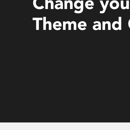
Change you
Theme and 