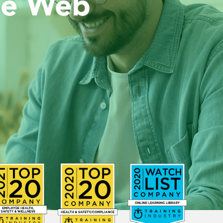
he Web