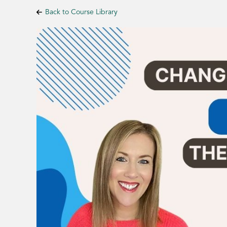
Back to Course Library