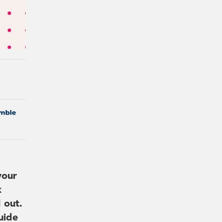
your
k
 out.
uide