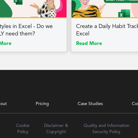
tyles in Excel - Do we
Create a Daily Habit Trac
LY need them?
Excel
More
Read More
out
Pricing
Case Studies
Co
Cookie
Disclaimer &
Quality and Information
Policy
Copyright
Security Policy