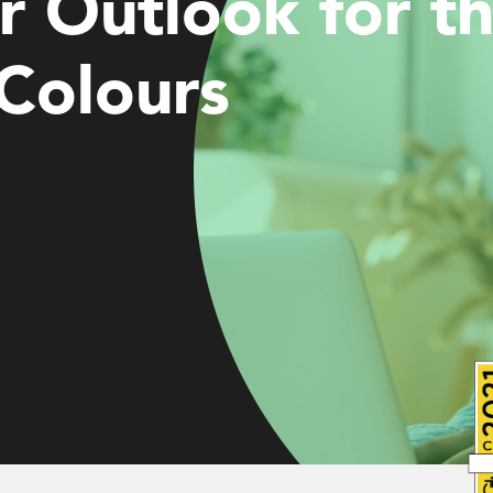
r Outlook for t
Colours