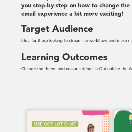
you step-by-step on how to change the 
email experience a bit more exciting!
Target Audience
Ideal for those looking to streamline workflows and make mo
Learning Outcomes
Change the theme and colour settings in Outlook for the W