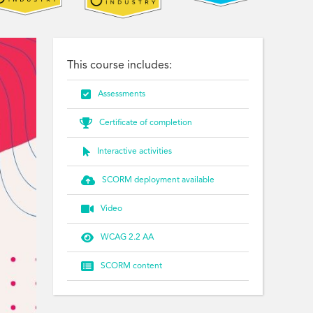
This course includes:

Assessments

Certificate of completion

Interactive activities

SCORM deployment available

Video

WCAG 2.2 AA

SCORM content