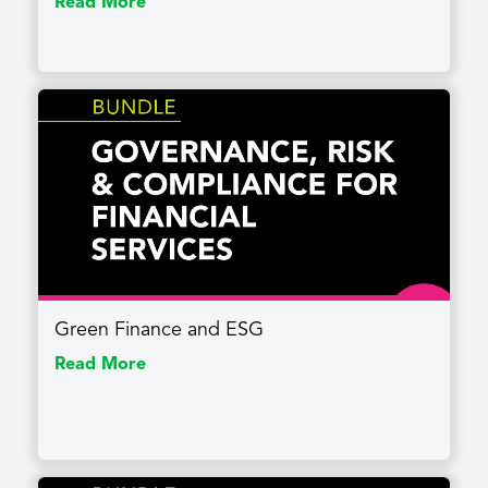
Read More
Green Finance and ESG
Read More