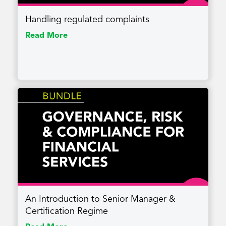
Handling regulated complaints
Read More
An Introduction to Senior Manager &
Certification Regime