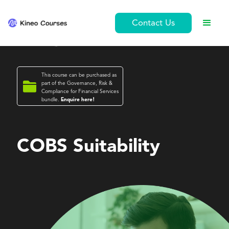
Contact Us
This course can be purchased as

part of the
Governance, Risk &
Compliance for Financial Services
bundle.
Enquire here!
Governance, Risk & Compliance for Financial Services
COBS Suitability