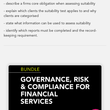
- describe a firms core obligation when assessing suitability
- explain which clients the suitability test applies to and why
clients are categorised
- state what information can be used to assess suitability
- identify which reports must be completed and the record-
keeping requirement.