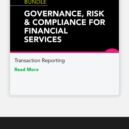
Transaction Reporting
Read More