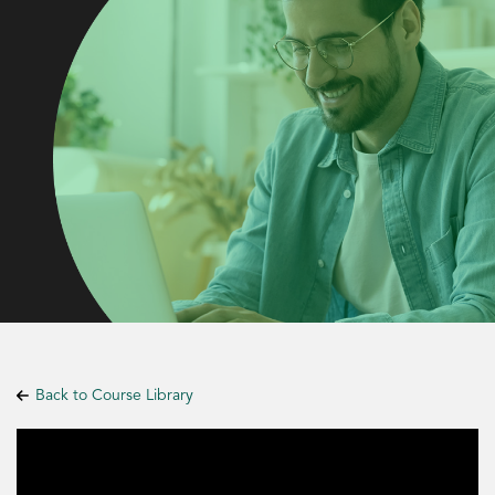
Back to Course Library