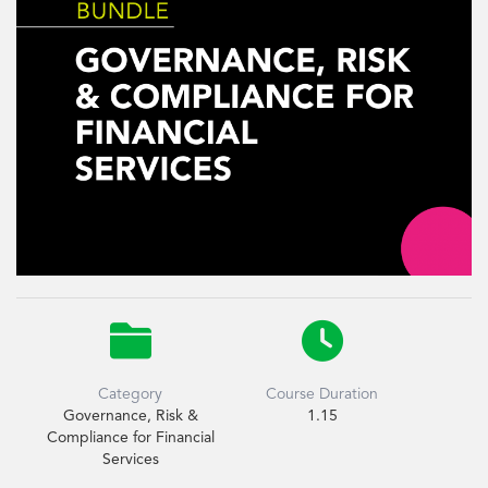


Category
Course Duration
Governance, Risk &
1.15
Compliance for Financial
Services