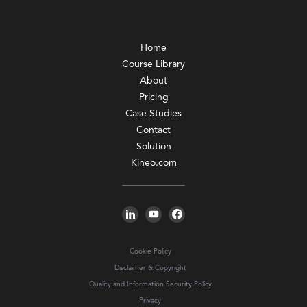
Home
Course Library
About
Pricing
Case Studies
Contact
Solution
Kineo.com
Cookie Policy
Disclaimer & Copyright
Quality and Information Security Policy
Privacy