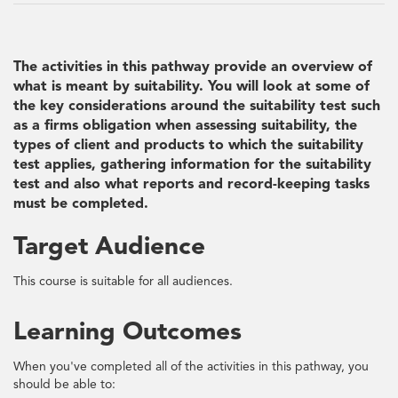
The activities in this pathway provide an overview of
what is meant by suitability. You will look at some of
the key considerations around the suitability test such
as a firms obligation when assessing suitability, the
types of client and products to which the suitability
test applies, gathering information for the suitability
test and also what reports and record-keeping tasks
must be completed.
Target Audience
This course is suitable for all audiences.
Learning Outcomes
When you've completed all of the activities in this pathway, you
should be able to: