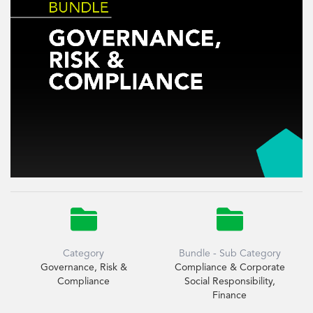


Category
Bundle - Sub Category
Governance, Risk &
Compliance & Corporate
Compliance
Social Responsibility,
Finance