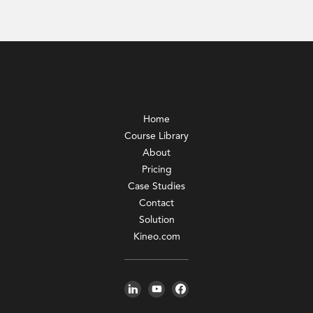
Home
Course Library
About
Pricing
Case Studies
Contact
Solution
Kineo.com