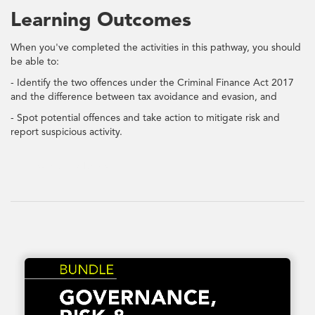
Learning Outcomes
When you've completed the activities in this pathway, you should
be able to:
- Identify the two offences under the Criminal Finance Act 2017
and the difference between tax avoidance and evasion, and
- Spot potential offences and take action to mitigate risk and
report suspicious activity.
Tax Avoidance and Evasion