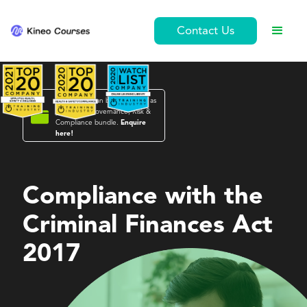
Contact Us
This course can be purchased as

part of the
Governance, Risk &
Compliance
bundle.
Enquire
here!
Governance, Risk & Compliance
Compliance with the
Criminal Finances Act
2017