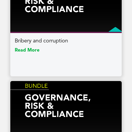
Bribery and corruption
Read More