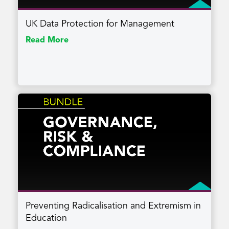
UK Data Protection for Management
Read More
Preventing Radicalisation and Extremism in
Education