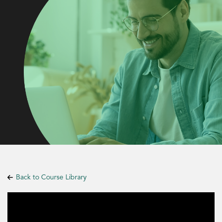
Back to Course Library