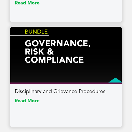
Read More
Disciplinary and Grievance Procedures
Read More