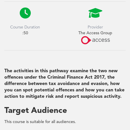


Course Duration
Provider
:50
The Access Group
The activities in this pathway examine the two new
offences under the Criminal Finance Act 2017, the
difference between tax avoidance and evasion, how
you can spot potential offences and how you can take
action to mitigate risk and report suspicious activity.
Target Audience
This course is suitable for all audiences.