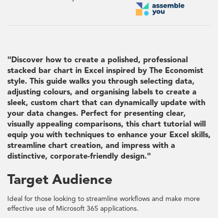
"Discover how to create a polished, professional
stacked bar chart in Excel inspired by The Economist
style. This guide walks you through selecting data,
adjusting colours, and organising labels to create a
sleek, custom chart that can dynamically update with
your data changes. Perfect for presenting clear,
visually appealing comparisons, this chart tutorial will
equip you with techniques to enhance your Excel skills,
streamline chart creation, and impress with a
distinctive, corporate-friendly design."
Target Audience
Ideal for those looking to streamline workflows and make more
effective use of Microsoft 365 applications.