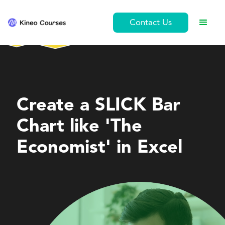
Contact Us
Personal Development
Create a SLICK Bar
Chart like 'The
Economist' in Excel