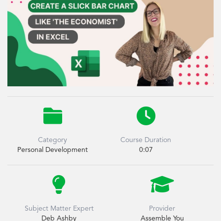


Category
Course Duration
Personal Development
0:07


Subject Matter Expert
Provider
Deb Ashby
Assemble You