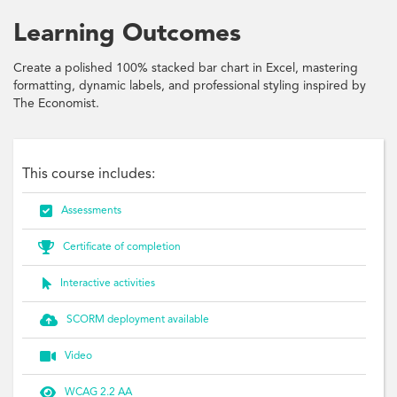
Learning Outcomes
Create a polished 100% stacked bar chart in Excel, mastering
formatting, dynamic labels, and professional styling inspired by
The Economist.
This course includes:

Assessments

Certificate of completion

Interactive activities

SCORM deployment available

Video

WCAG 2.2 AA