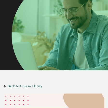
Back to Course Library