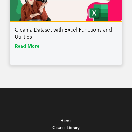
Clean a Dataset with Excel Functions and
Utilities
Read More
Home
Course Library