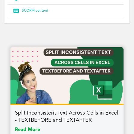

SCORM content
Split Inconsistent Text Across Cells in Excel
- TEXTBEFORE and TEXTAFTER
Read More