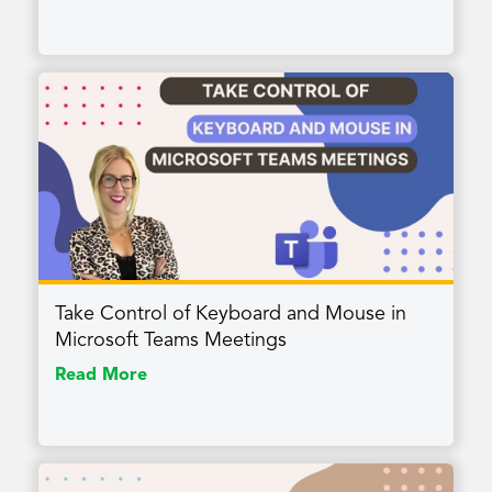
Take Control of Keyboard and Mouse in
Microsoft Teams Meetings
Read More