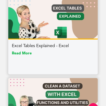
Excel Tables Explained - Excel
Read More