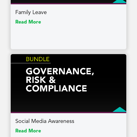
Family Leave
Read More
Social Media Awareness
Read More