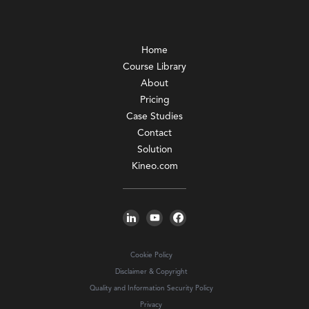
Home
Course Library
About
Pricing
Case Studies
Contact
Solution
Kineo.com
Cookie Policy
Disclaimer & Copyright
Quality and Information Security Policy
Privacy