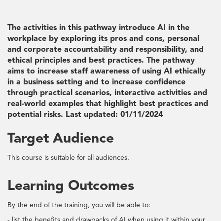
The activities in this pathway introduce AI in the
workplace by exploring its pros and cons, personal
and corporate accountability and responsibility, and
ethical principles and best practices. The pathway
aims to increase staff awareness of using AI ethically
in a business setting and to increase confidence
through practical scenarios, interactive activities and
real-world examples that highlight best practices and
potential risks. Last updated: 01/11/2024
Target Audience
This course is suitable for all audiences.
Learning Outcomes
By the end of the training, you will be able to:
- list the benefits and drawbacks of AI when using it within your