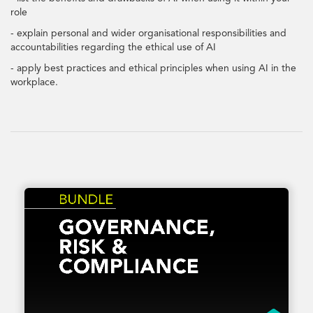
role
- explain personal and wider organisational responsibilities and
accountabilities regarding the ethical use of AI
- apply best practices and ethical principles when using AI in the
workplace.