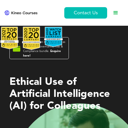
Contact Us
This course can be purchased as

part of the
Governance, Risk &
Compliance
bundle.
Enquire
here!
Governance, Risk & Compliance
Ethical Use of
Artificial Intelligence
(AI) for Colleagues