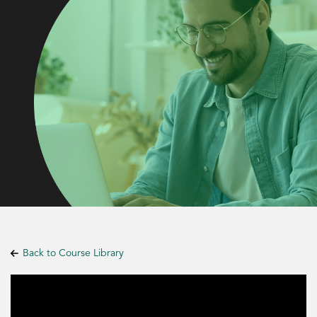
Back to Course Library