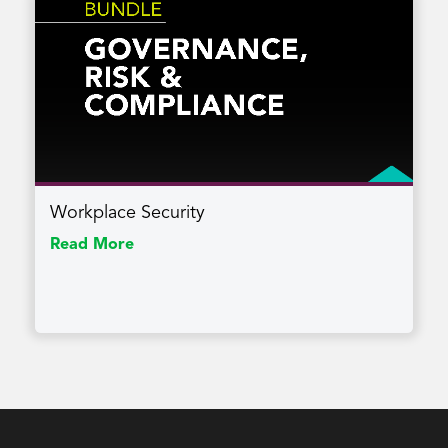
Workplace Security
Read More