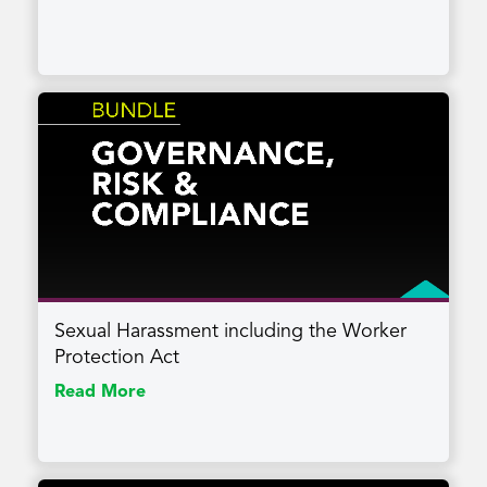
Sexual Harassment including the Worker
Protection Act
Read More