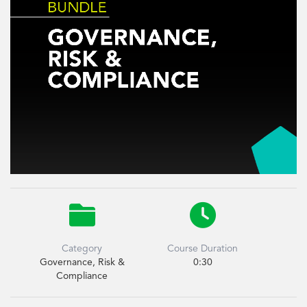


Category
Course Duration
Governance, Risk &
0:30
Compliance