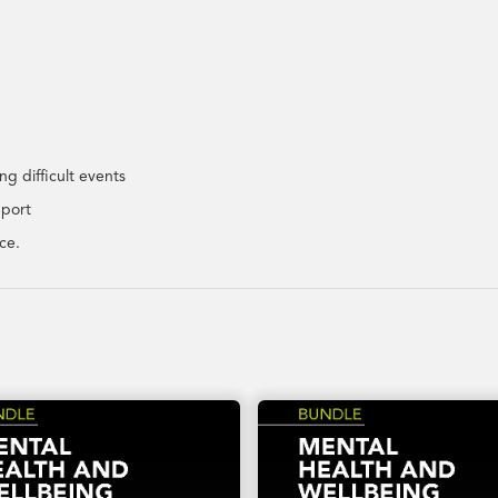
g difficult events
pport
ce.