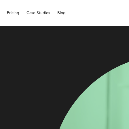
Pricing
Case Studies
Blog