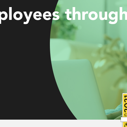
loyees through 