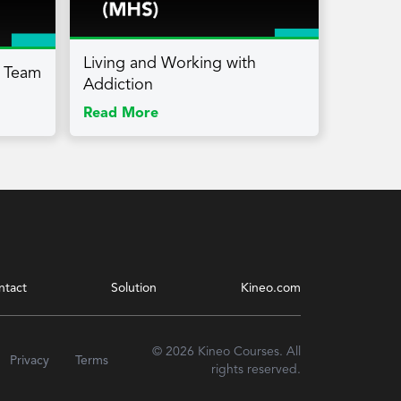
Living and Working with
a Team
Addiction
Read More
ntact
Solution
Kineo.com
© 2026 Kineo Courses. All
Privacy
Terms
rights reserved.