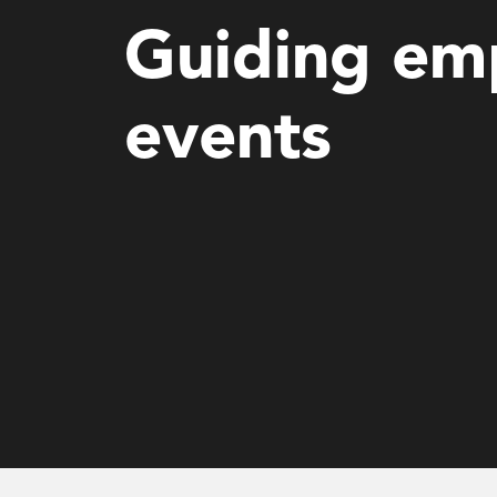
Guiding emp
events