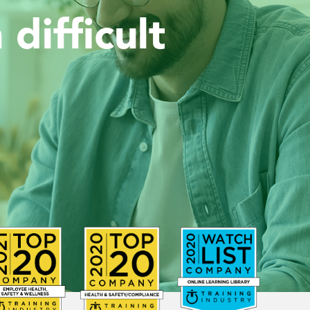
difficult