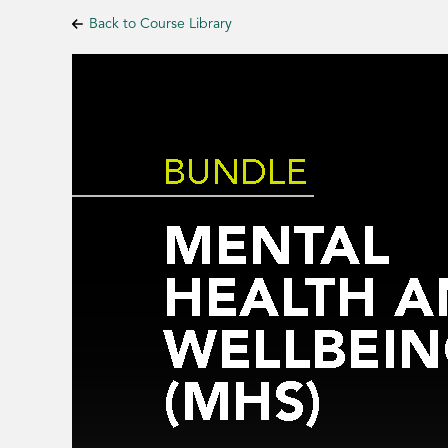
Back to Course Library