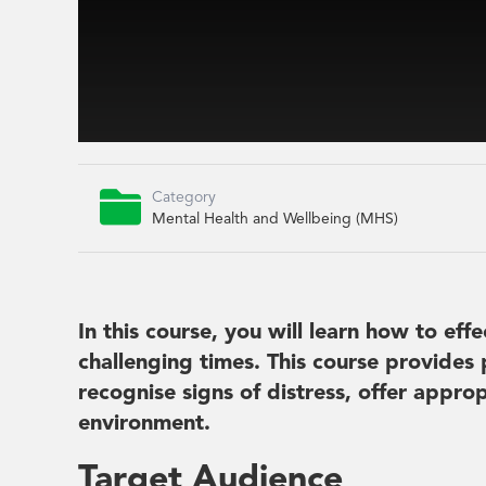

Category
Mental Health and Wellbeing (MHS)
In this course, you will learn how to ef
challenging times. This course provides 
recognise signs of distress, offer appr
environment.
Target Audience