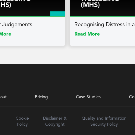
r Judgements
Recognising Distress in 
More
Read More
out
Pricing
Case Studies
Co
Cookie
Disclaimer &
Quality and Information
Policy
Copyright
Security Policy