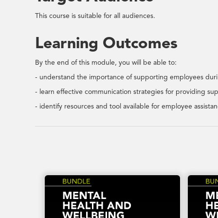
This course is suitable for all audiences.
Learning Outcomes
By the end of this module, you will be able to:
- understand the importance of supporting employees durin
- learn effective communication strategies for providing su
- identify resources and tool available for employee assistan