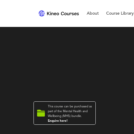
About
Course Library
This course can be purchased as

part of the
Mental Health and
Wellbeing (MHS)
bundle.
Enquire here!
Mental Health and Wellbeing (MHS)