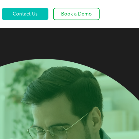
Contact Us
Book a Demo