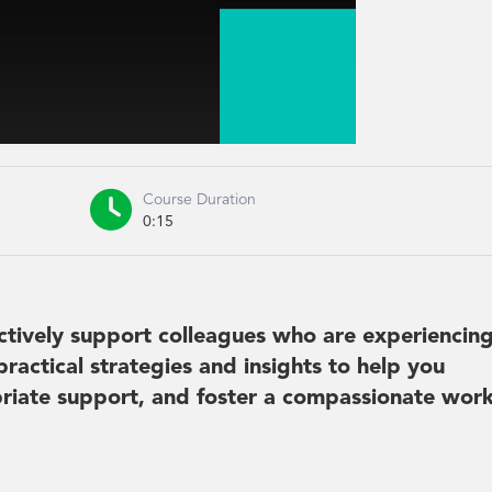

Course Duration
0:15
fectively support colleagues who are experiencin
practical strategies and insights to help you
opriate support, and foster a compassionate wor