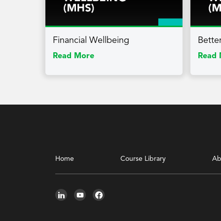
Financial Wellbeing
Bette
Read More
Read 
Home
Course Library
Ab