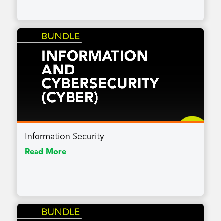
Information Security
Read More