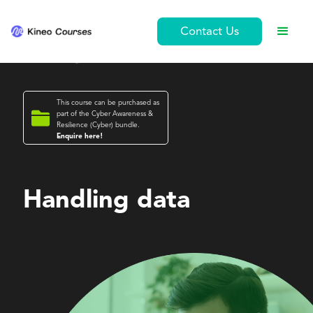
Contact Us
This course can be purchased as

part of the
Cyber Awareness &
Resilience (Cyber)
bundle.
Enquire here!
Cyber Awareness & Resilience (Cyber)
Handling data