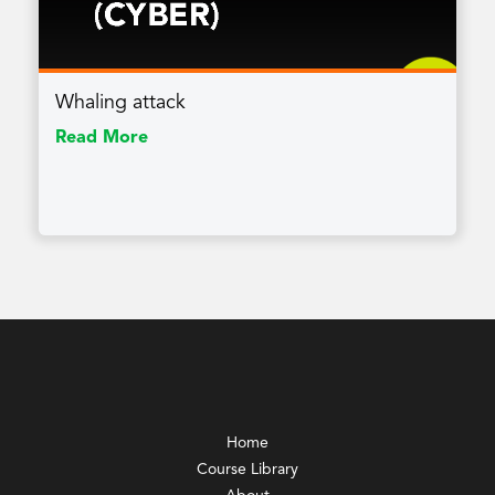
Whaling attack
Read More
Home
Course Library