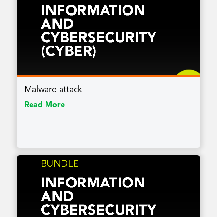
Malware attack
Read More