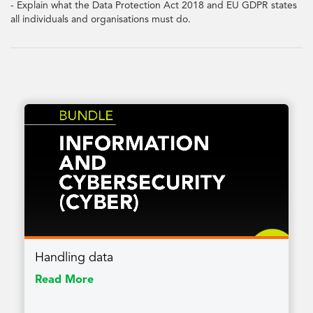
- Explain what the Data Protection Act 2018 and EU GDPR states
all individuals and organisations must do.
Handling data
Read More