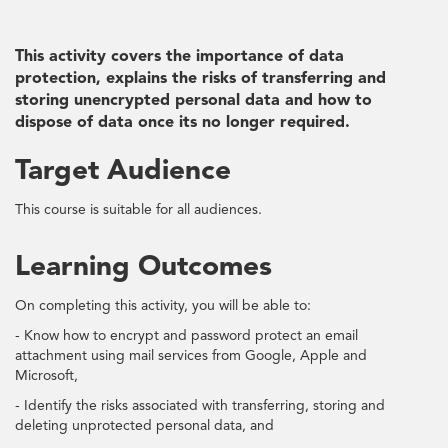
This activity covers the importance of data
protection, explains the risks of transferring and
storing unencrypted personal data and how to
dispose of data once its no longer required.
Target Audience
This course is suitable for all audiences.
Learning Outcomes
On completing this activity, you will be able to:
- Know how to encrypt and password protect an email
attachment using mail services from Google, Apple and
Microsoft,
- Identify the risks associated with transferring, storing and
deleting unprotected personal data, and