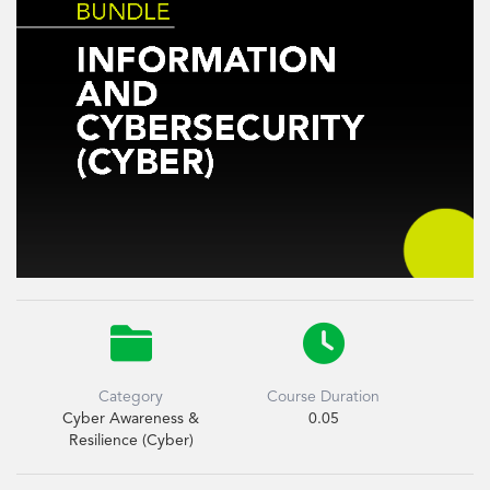


Category
Course Duration
Cyber Awareness &
0.05
Resilience (Cyber)