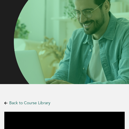
Back to Course Library