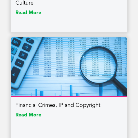
Culture
Read More
Financial Crimes, IP and Copyright
Read More