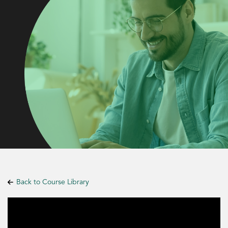
Back to Course Library