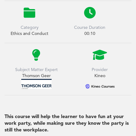


Category
Course Duration
Ethics and Conduct
00:10


Subject Matter Expert
Provider
Thomson Geer
Kineo
This course will help the learner to have fun at your
work party, while making sure they know the party is
still the workplace.