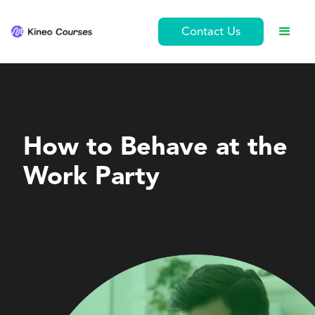
Contact Us
Ethics and Conduct
How to Behave at the
Work Party