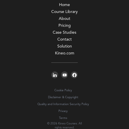
Home
Course Library
About
Pricing
Case Studies
Contact
Solution
Kineo.com
Cookie Policy
Disclaimer & Copyright
Quality and Information Security Policy
Privacy
Terms
© 2026 Kineo Courses. All
rights reserved.