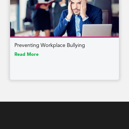
Preventing Workplace Bullying
Read More