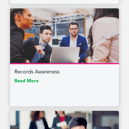
Records Awareness
Read More