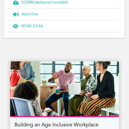

SCORM deployment available

Voice Over

WCAG 2.2 AA
Building an Age Inclusive Workplace