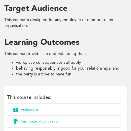
Target Audience
This course is designed for any employee or member of an
organisation.
Learning Outcomes
This course provides an understanding that:
workplace consequences still apply
behaving responsibly is good for your relationships, and
the party is a time to have fun.
This course includes:

Animations

Certificate of completion