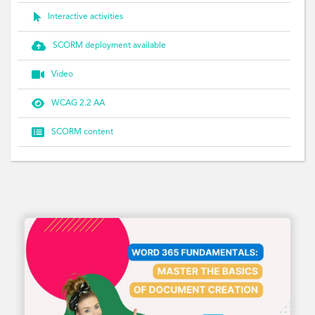

Interactive activities

SCORM deployment available

Video

WCAG 2.2 AA

SCORM content