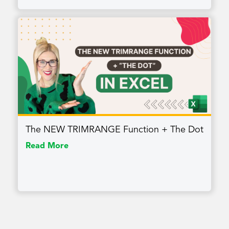
The NEW TRIMRANGE Function + The Dot
Read More