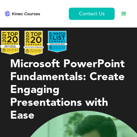
Contact Us
Personal Development
Microsoft PowerPoint
Fundamentals: Create
Engaging
Presentations with
Ease