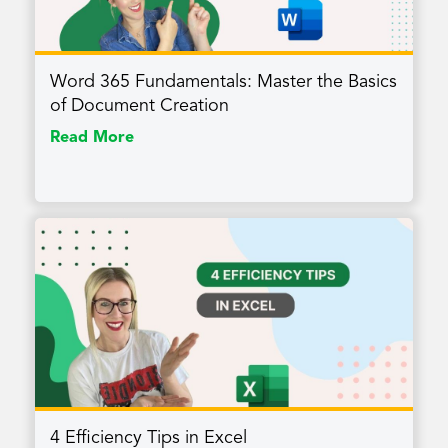
Word 365 Fundamentals: Master the Basics
of Document Creation
Read More
4 Efficiency Tips in Excel