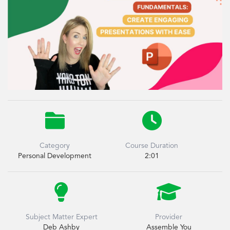


Category
Course Duration
Personal Development
2:01


Subject Matter Expert
Provider
Deb Ashby
Assemble You