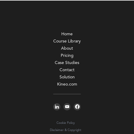
Home
Course Library
About
Pricing
Case Studies
Contact
Solution
Kineo.com
Cookie Policy
Disclaimer & Copyright