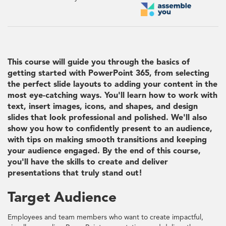
This course will guide you through the basics of
getting started with PowerPoint 365, from selecting
the perfect slide layouts to adding your content in the
most eye-catching ways. You'll learn how to work with
text, insert images, icons, and shapes, and design
slides that look professional and polished. We'll also
show you how to confidently present to an audience,
with tips on making smooth transitions and keeping
your audience engaged. By the end of this course,
you'll have the skills to create and deliver
presentations that truly stand out!
Target Audience
Employees and team members who want to create impactful,