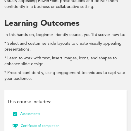
visually appealing PowerPoint presentations and deliver them
confidently in a business or collaborative setting.
Learning Outcomes
In this hands-on, beginner-friendly course, you’ll discover how to:
* Select and customise slide layouts to create visually appealing
presentations.
* Learn to work with text, insert images, icons, and shapes to
enhance slide design.
* Present confidently, using engagement techniques to captivate
your audience.
This course includes:

Assessments

Certificate of completion