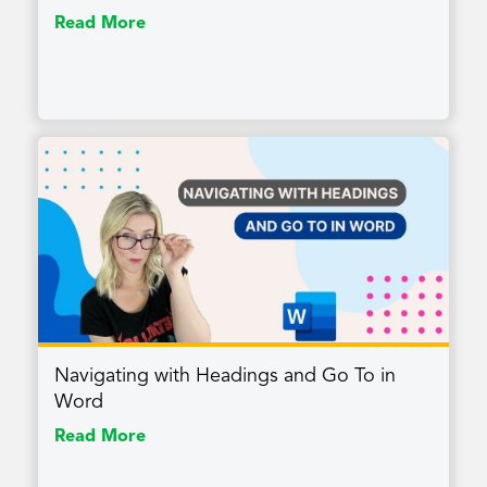
Read More
Navigating with Headings and Go To in
Word
Read More