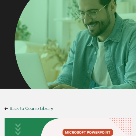
Back to Course Library