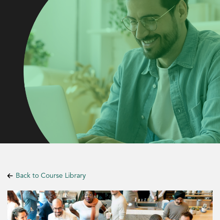
Back to Course Library