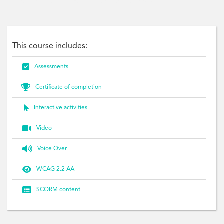
networks, relationships, coaching, mentoring, diversity, bullying
This course includes:

Assessments

Certificate of completion

Interactive activities

Video

Voice Over

WCAG 2.2 AA

SCORM content