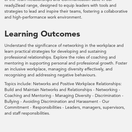
ready2lead range, designed to equip leaders with tools and
strategies to lead and inspire their teams, fostering a collaborative
and high-performance work environment.
Learning Outcomes
Understand the significance of networking in the workplace and
learn practical strategies for developing and sustaining
professional relationships. Explore the roles of coaching and
mentoring in supporting personal and professional growth. Foster
an inclusive workplace, managing diversity effectively, and
recognising and addressing negative behaviours.
Topics include: Networks and Positive Workplace Relationships:
Build and Maintain Networks and Relationships - Networking -
Coaching and Mentoring - Managing Diversity - Discrimination -
Bullying - Avoiding Discrimination and Harassment - Our
Commitment - Responsibilities - Leaders, managers, supervisors,
and staff responsibilities.
team, communication, motivation, results, stability, creativity, collaboration,