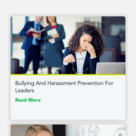
Bullying And Harassment Prevention For
Leaders
Read More