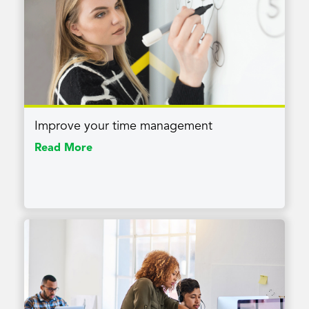
Improve your time management
Read More