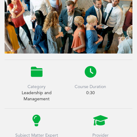


Category
Course Duration
Leadership and
0:30
Management


Subject Matter Expert
Provider