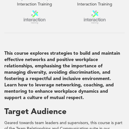
Interaction Training
Interaction Training
This course explores strategies to build and maintain
effective networks and positive workplace
relationships, emphasising the importance of
managing diversity, avoiding discrimination, and
fostering a respectful and inclusive environment.
Learn how to leverage networking, coaching, and
mentoring to enhance workplace dynamics and
support a culture of mutual respect.
Target Audience
Geared towards team leaders and supervisors, this course is part
of the Team Relationships and Communication suite in our