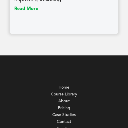
Read More
Home
Course Library
About
Pricing
Case Studies
Contact