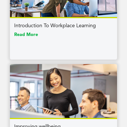
Introduction To Workplace Learning
Read More
Improving wellbeing