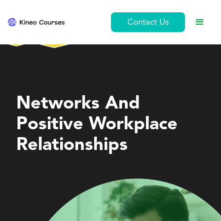
Contact Us
Leadership and Management
Networks And
Positive Workplace
Relationships