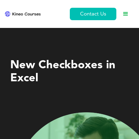
Contact Us
Personal Development
New Checkboxes in
Excel