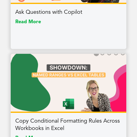
Ask Questions with Copilot
Read More
Copy Conditional Formatting Rules Across
Workbooks in Excel