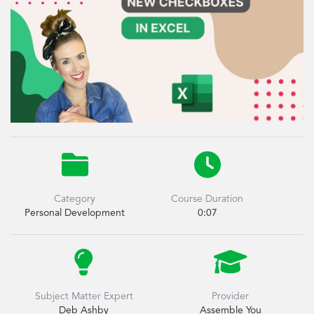


Category
Course Duration
Personal Development
0:07


Subject Matter Expert
Provider
Deb Ashby
Assemble You