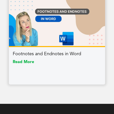
Footnotes and Endnotes in Word
Read More