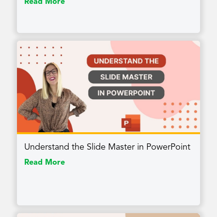
Read More
Understand the Slide Master in PowerPoint
Read More