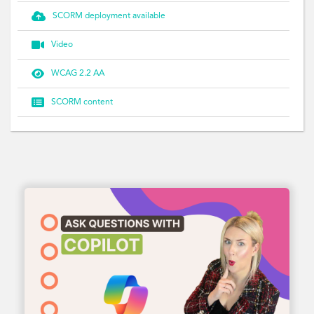

SCORM deployment available

Video

WCAG 2.2 AA

SCORM content