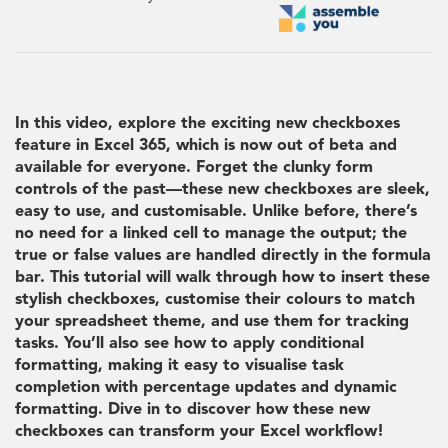
In this video, explore the exciting new checkboxes
feature in Excel 365, which is now out of beta and
available for everyone. Forget the clunky form
controls of the past—these new checkboxes are sleek,
easy to use, and customisable. Unlike before, there’s
no need for a linked cell to manage the output; the
true or false values are handled directly in the formula
bar. This tutorial will walk through how to insert these
stylish checkboxes, customise their colours to match
your spreadsheet theme, and use them for tracking
tasks. You’ll also see how to apply conditional
formatting, making it easy to visualise task
completion with percentage updates and dynamic
formatting. Dive in to discover how these new
checkboxes can transform your Excel workflow!