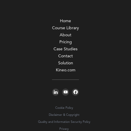
Home
Course Library
About
Pricing
Case Studies
Contact
Solution
Kineo.com
Cookie Policy
Disclaimer & Copyright
Quality and Information Security Policy
Privacy