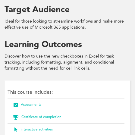
Target Audience
Ideal for those looking to streamline workflows and make more
effective use of Microsoft 365 applications.
Learning Outcomes
Discover how to use the new checkboxes in Excel for task
tracking, including formatting, alignment, and conditional
formatting without the need for cell link cells.
This course includes:

Assessments

Certificate of completion

Interactive activities