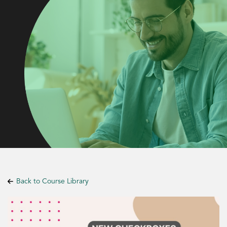
Back to Course Library