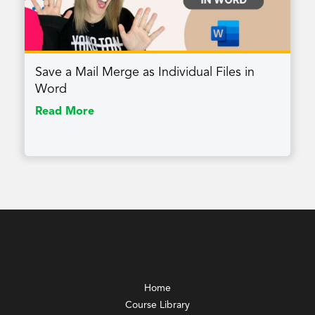
Save a Mail Merge as Individual Files in
Word
Read More
Home
Course Library