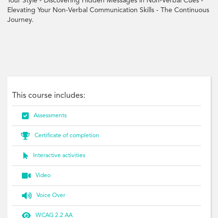
Your Style - Discovering Hidden Messages in Non-Verbal Cues -
Elevating Your Non-Verbal Communication Skills - The Continuous
Journey.
Non-Verbal, Communication, Gestures, Body Language, Interactions, Skills,
Understanding, Impactful, Workplace, Personal, Expression, Style, Cues
This course includes:

Assessments

Certificate of completion

Interactive activities

Video

Voice Over

WCAG 2.2 AA