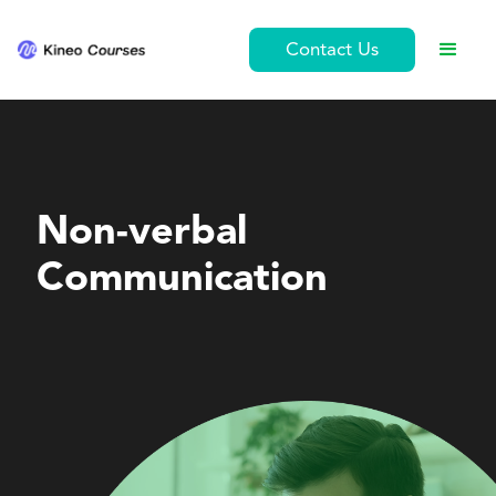
Contact Us
Personal Development
Non-verbal
Communication