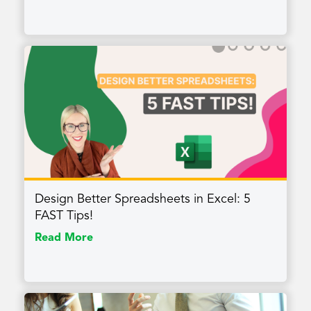
Design Better Spreadsheets in Excel: 5
FAST Tips!
Read More