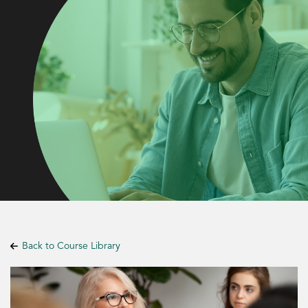
Back to Course Library