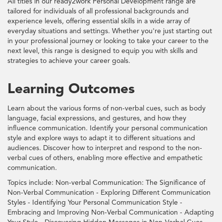
All titles in our ready2work Personal Development range are
tailored for individuals of all professional backgrounds and
experience levels, offering essential skills in a wide array of
everyday situations and settings. Whether you're just starting out
in your professional journey or looking to take your career to the
next level, this range is designed to equip you with skills and
strategies to achieve your career goals.
Learning Outcomes
Learn about the various forms of non-verbal cues, such as body
language, facial expressions, and gestures, and how they
influence communication. Identify your personal communication
style and explore ways to adapt it to different situations and
audiences. Discover how to interpret and respond to the non-
verbal cues of others, enabling more effective and empathetic
communication.
Topics include: Non-verbal Communication: The Significance of
Non-Verbal Communication - Exploring Different Communication
Styles - Identifying Your Personal Communication Style -
Embracing and Improving Non-Verbal Communication - Adapting