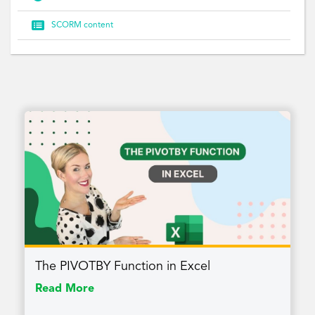

SCORM content
The PIVOTBY Function in Excel
Read More