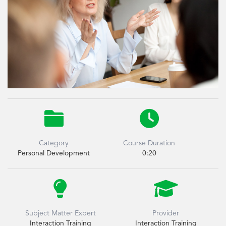


Category
Course Duration
Personal Development
0:20


Subject Matter Expert
Provider
Interaction Training
Interaction Training