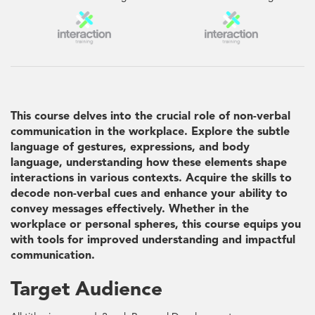
This course delves into the crucial role of non-verbal
communication in the workplace. Explore the subtle
language of gestures, expressions, and body
language, understanding how these elements shape
interactions in various contexts. Acquire the skills to
decode non-verbal cues and enhance your ability to
convey messages effectively. Whether in the
workplace or personal spheres, this course equips you
with tools for improved understanding and impactful
communication.
Target Audience