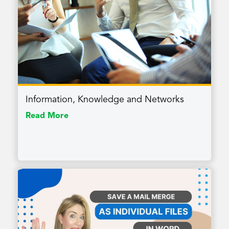
Information, Knowledge and Networks
Read More