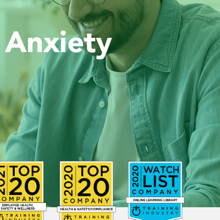
 Anxiety