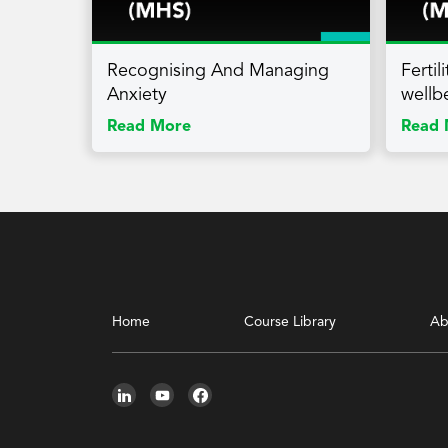
Recognising And Managing
Ferti
Anxiety
wellb
Read More
Read 
Home
Course Library
Ab