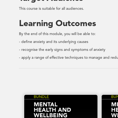
This course is suitable for all audiences.
Learning Outcomes
By the end of this module, you will be able to:
- define anxiety and its underlying causes
- recognise the early signs and symptoms of anxiety
- apply a range of effective techniques to manage and redu