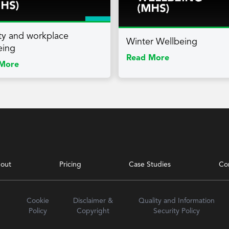
lity and workplace
Winter Wellbeing
eing
Read More
More
out
Pricing
Case Studies
Co
Cookie
Disclaimer &
Quality and Information
Policy
Copyright
Security Policy