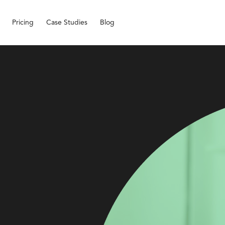
Pricing
Case Studies
Blog