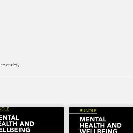
ce anxiety.