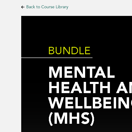
Back to Course Library