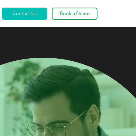
Contact Us
Book a Demo