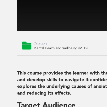

Category
Mental Health and Wellbeing (MHS)
This course provides the learner with t
and develop skills to navigate it confiden
explores the underlying causes of anxiet
and reducing its effects.
Target Audience