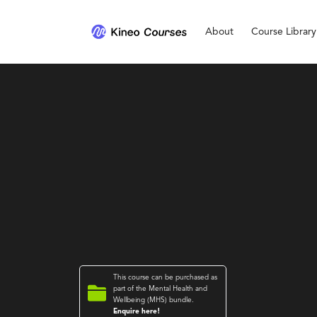
About
Course Library
This course can be purchased as

part of the
Mental Health and
Wellbeing (MHS)
bundle.
Enquire here!