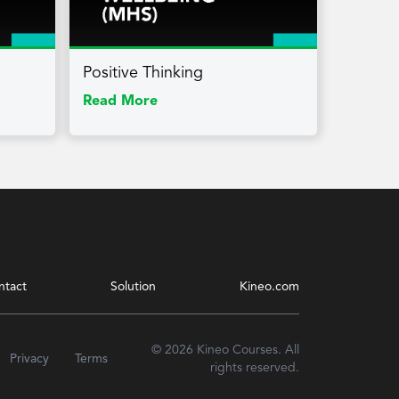
Positive Thinking
Read More
ntact
Solution
Kineo.com
© 2026 Kineo Courses. All
Privacy
Terms
rights reserved.