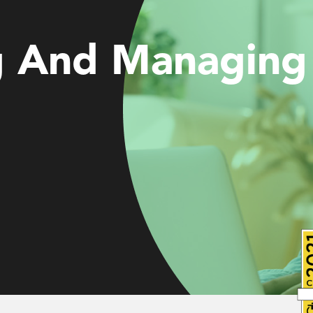
g And Managing