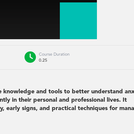

Course Duration
0.25
he knowledge and tools to better understand anx
tly in their personal and professional lives. It
y, early signs, and practical techniques for man