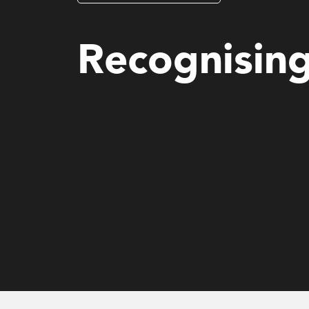
Mental Health and Wellbeing (MHS)
Recognisin