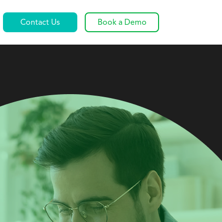
Contact Us
Book a Demo