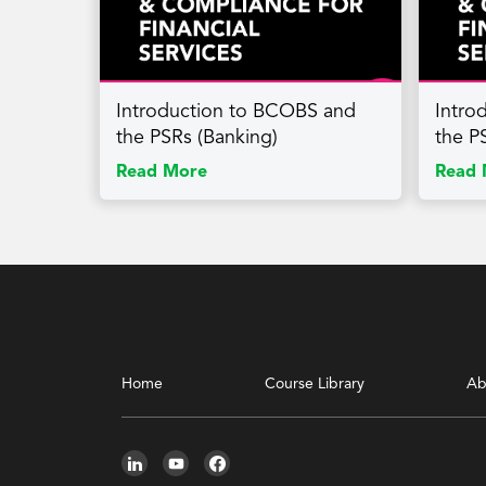
Introduction to BCOBS and
Intro
the PSRs (Banking)
the PS
Read More
Read 
Home
Course Library
Ab