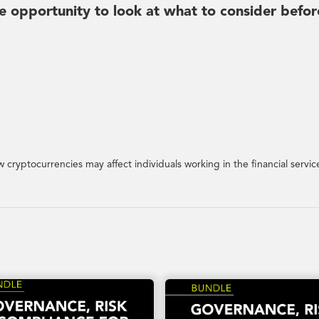
he opportunity to look at what to consider befor
w cryptocurrencies may affect individuals working in the financial servic