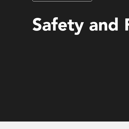
Governance, Risk & Compliance for Financial Servi
Safety and