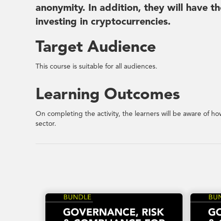
anonymity. In addition, they will have t
investing in cryptocurrencies.
Target Audience
This course is suitable for all audiences.
Learning Outcomes
On completing the activity, the learners will be aware of ho
sector.