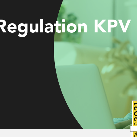
ces
 Regulation KPV