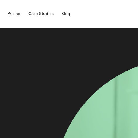
Pricing
Case Studies
Blog