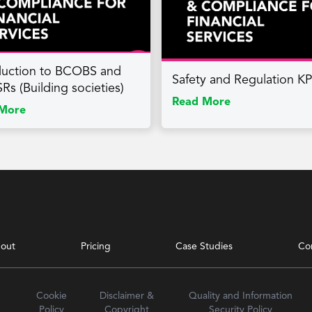
duction to BCOBS and
Safety and Regulation K
Rs (Building societies)
Read More
More
out
Pricing
Case Studies
Co
Cookie
Disclaimer &
Quality and Information
Policy
Copyright
Security Policy