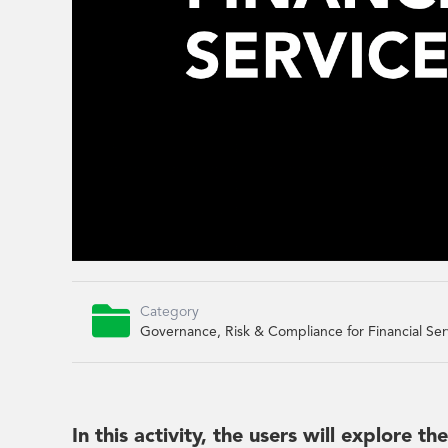

Category
Governance, Risk & Compliance for Financial Ser
In this activity, the users will explore t