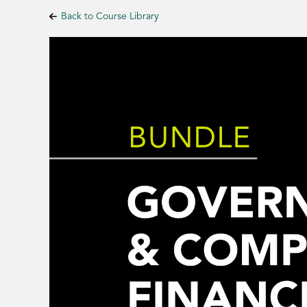
Back to Course Library