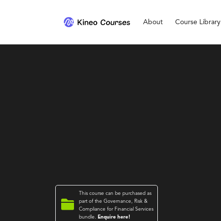
About
Course Library
This course can be purchased as

part of the
Governance, Risk &
Compliance for Financial Services
bundle.
Enquire here!