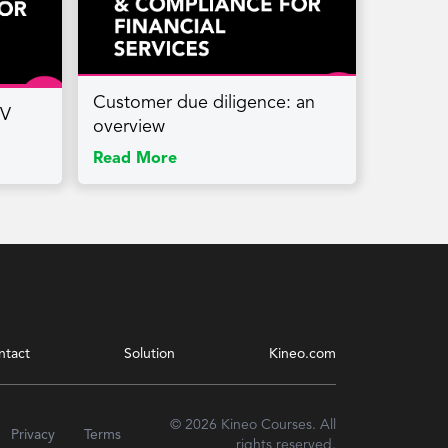
Customer due diligence: an
PV
overview
Read More
ntact
Solution
Kineo.com
© 2026 Kineo Courses. All
Privacy
Terms
rights reserved.