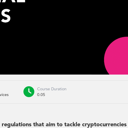

Course Duration
vices
0.05
he regulations that aim to tackle cryptocurrencies