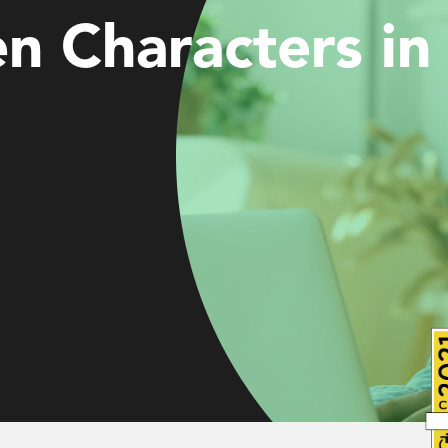
n Characters in