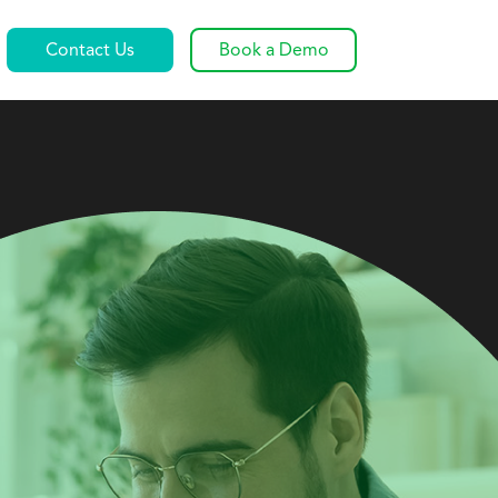
Contact Us
Book a Demo