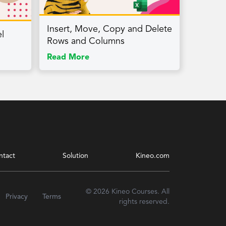
Insert, Move, Copy and Delete
l
Rows and Columns
Read More
ntact
Solution
Kineo.com
© 2026 Kineo Courses. All
Privacy
Terms
rights reserved.