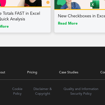
e Totals FAST in Excel
New Checkboxes in Exce
Quick Analysis
Read More
More
out
Pricing
Case Studies
Co
Cookie
Disclaimer &
Quality and Information
Policy
Copyright
Security Policy