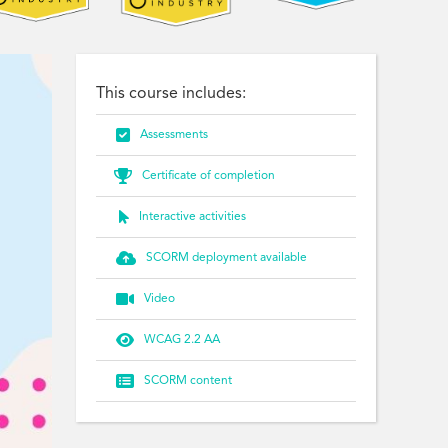
This course includes:

Assessments

Certificate of completion

Interactive activities

SCORM deployment available

Video

WCAG 2.2 AA

SCORM content