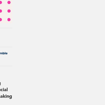
g
cial
making