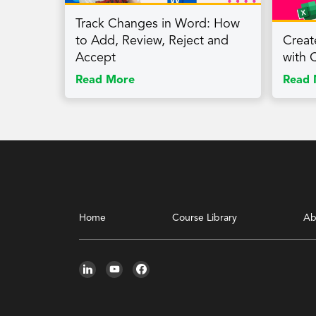
Track Changes in Word: How
to Add, Review, Reject and
Creat
Accept
with 
Read More
Read 
Home
Course Library
Ab