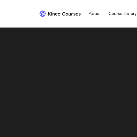
About
Course Library
Personal Development