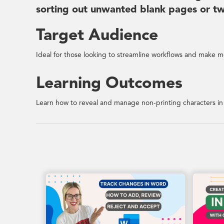
sorting out unwanted blank pages or twe
Target Audience
Ideal for those looking to streamline workflows and make mo
Learning Outcomes
Learn how to reveal and manage non-printing characters i