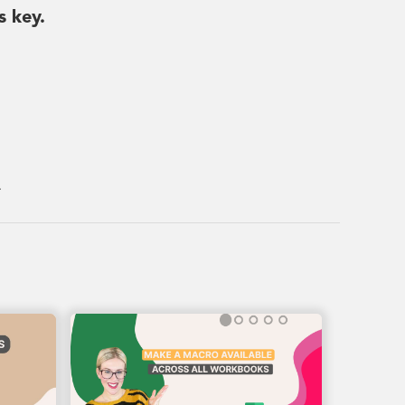
s key.
.