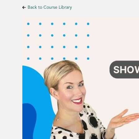
Back to Course Library