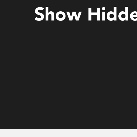
Show Hidde