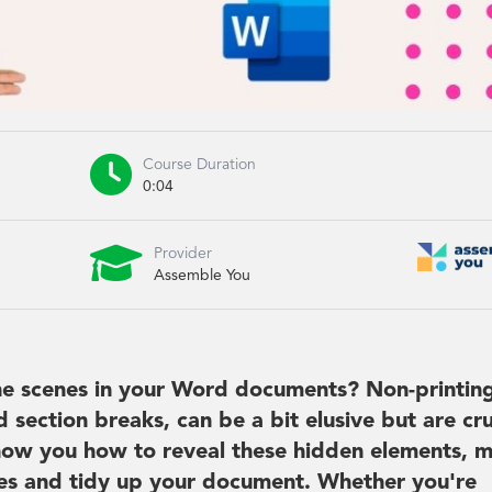

Course Duration
0:04

Provider
Assemble You
he scenes in your Word documents? Non-printin
section breaks, can be a bit elusive but are cru
 show you how to reveal these hidden elements, 
sues and tidy up your document. Whether you're