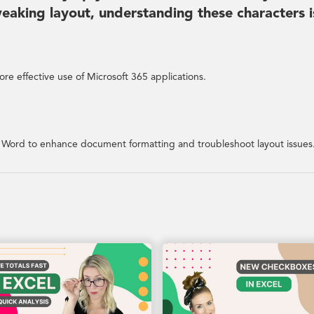
aking layout, understanding these characters i
re effective use of Microsoft 365 applications.
n Word to enhance document formatting and troubleshoot layout issues