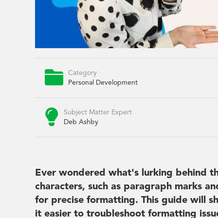

Category
Personal Development

Subject Matter Expert
Deb Ashby
Ever wondered what's lurking behind t
characters, such as paragraph marks and 
for precise formatting. This guide will
it easier to troubleshoot formatting is