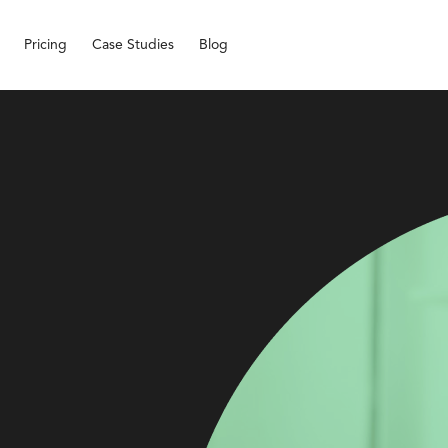
Pricing
Case Studies
Blog