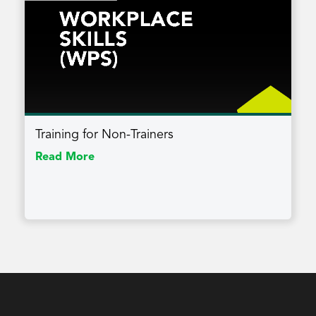
Training for Non-Trainers
Read More