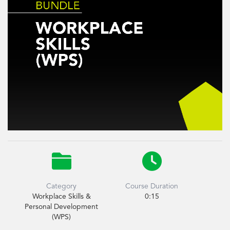


Category
Course Duration
Workplace Skills &
0:15
Personal Development
(WPS)