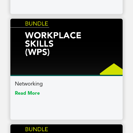
Networking
Read More