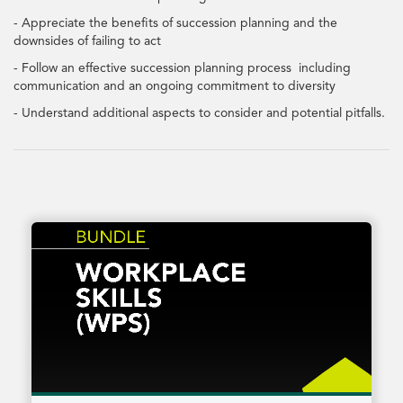
- Appreciate the benefits of succession planning and the
downsides of failing to act
- Follow an effective succession planning process including
communication and an ongoing commitment to diversity
- Understand additional aspects to consider and potential pitfalls.