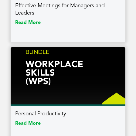
Effective Meetings for Managers and
Leaders
Read More
Personal Productivity
Read More