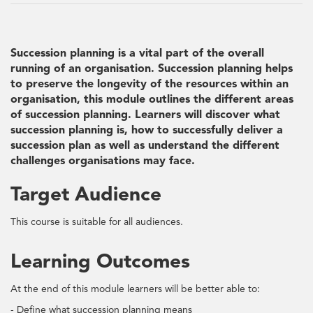
Succession planning is a vital part of the overall
running of an organisation. Succession planning helps
to preserve the longevity of the resources within an
organisation, this module outlines the different areas
of succession planning. Learners will discover what
succession planning is, how to successfully deliver a
succession plan as well as understand the different
challenges organisations may face.
Target Audience
This course is suitable for all audiences.
Learning Outcomes
At the end of this module learners will be better able to:
- Define what succession planning means