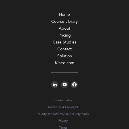
Home
Course Library
About
Pricing
Case Studies
Contact
Solution
Kineo.com
Cookie Policy
Disclaimer & Copyright
Quality and Information Security Policy
Privacy
Terms