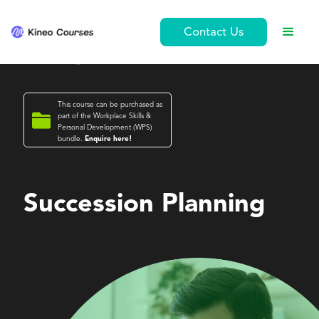
Contact Us
This course can be purchased as

part of the
Workplace Skills &
Personal Development (WPS)
bundle.
Enquire here!
Workplace Skills & Personal Development (WPS)
Succession Planning