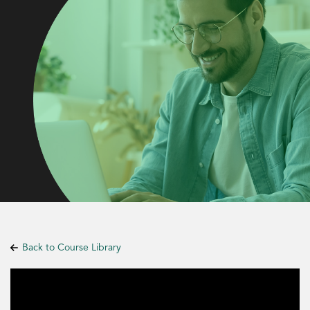
Back to Course Library