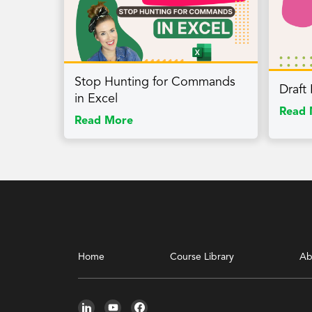
Stop Hunting for Commands
Draft
in Excel
Read 
Read More
Home
Course Library
Ab