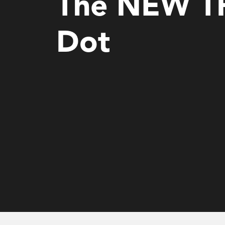
The NEW T
Dot