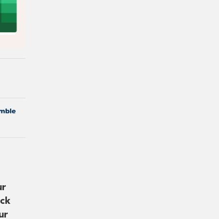
ur
ick
ur