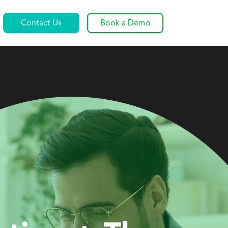
Contact Us
Book a Demo