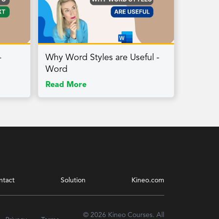
-
Why Word Styles are Useful -
Word
Read More
ntact
Solution
Kineo.com
© 2026 Kineo Courses. All