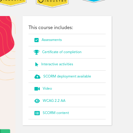
This course includes:

Assessments

Certificate of completion

Interactive activities

SCORM deployment available

Video

WCAG 2.2 AA

SCORM content