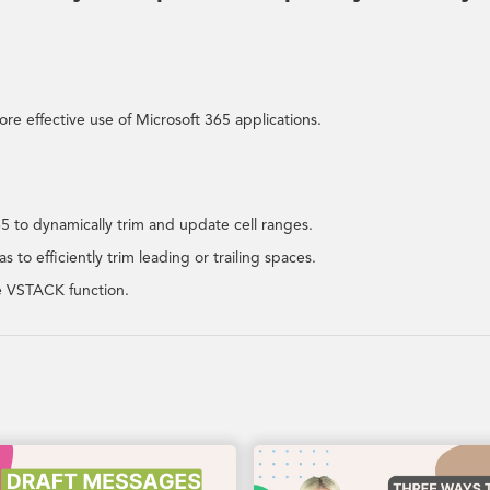
re effective use of Microsoft 365 applications.
 to dynamically trim and update cell ranges.
 to efficiently trim leading or trailing spaces.
he VSTACK function.