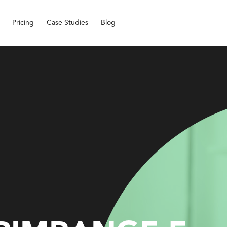
Pricing
Case Studies
Blog