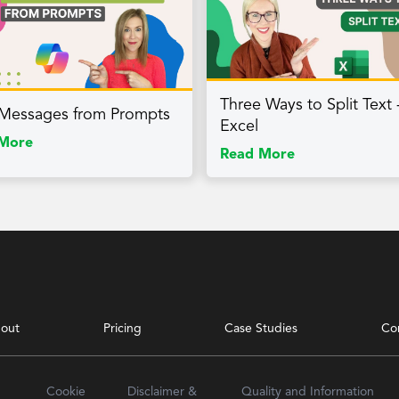
Three Ways to Split Text 
 Messages from Prompts
Excel
More
Read More
out
Pricing
Case Studies
Co
Cookie
Disclaimer &
Quality and Information