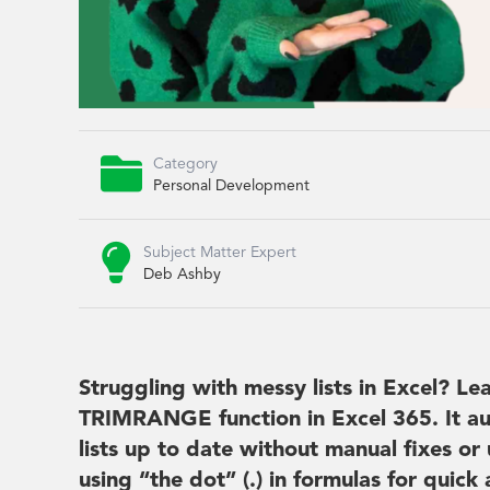

Category
Personal Development

Subject Matter Expert
Deb Ashby
Struggling with messy lists in Excel? L
TRIMRANGE function in Excel 365. It au
lists up to date without manual fixes or
using “the dot” (.) in formulas for quic