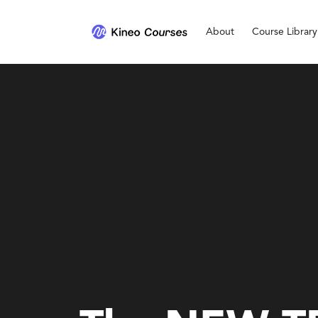
About
Course Library
Personal Development