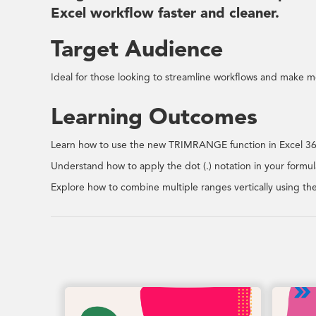
Excel workflow faster and cleaner.
Target Audience
Ideal for those looking to streamline workflows and make mo
Learning Outcomes
Learn how to use the new TRIMRANGE function in Excel 365
Understand how to apply the dot (.) notation in your formulas
Explore how to combine multiple ranges vertically using t