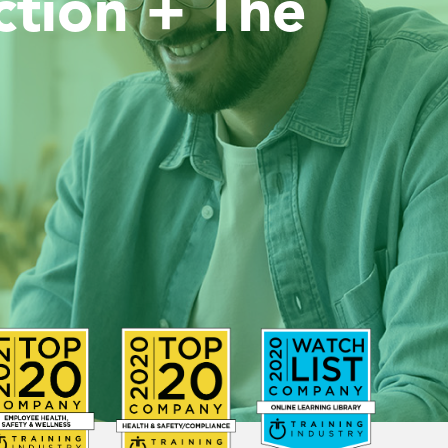
ion + The