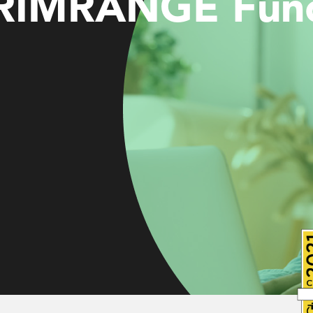
RIMRANGE Funct