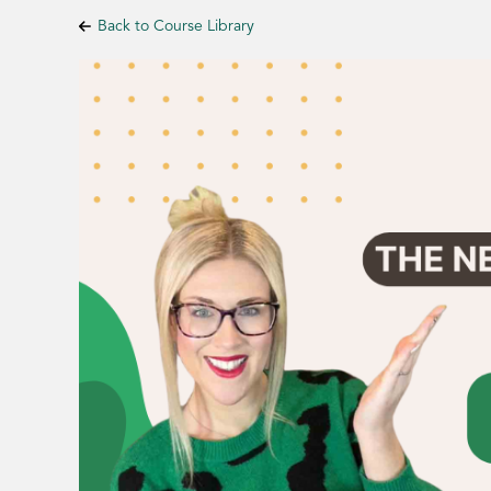
Back to Course Library