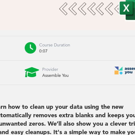

Course Duration
0:07

Provider
Assemble You
earn how to clean up your data using the new
tomatically removes extra blanks and keeps yo
 unwanted zeros. We’ll also show you a clever tr
k and easy cleanups. It's a simple way to make yo