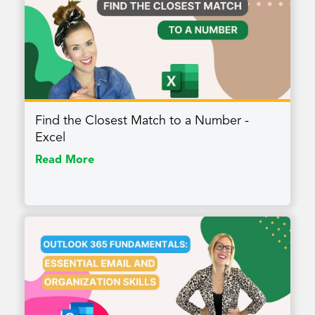
Find the Closest Match to a Number -
Excel
Read More