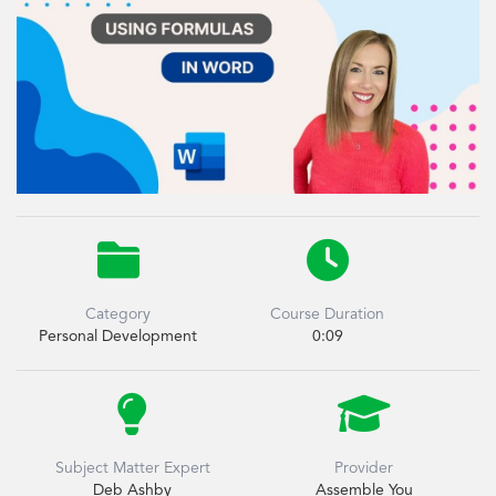


Category
Course Duration
Personal Development
0:09


Subject Matter Expert
Provider
Deb Ashby
Assemble You