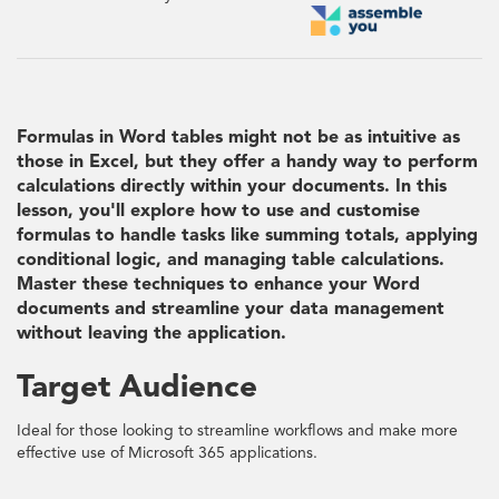
Formulas in Word tables might not be as intuitive as
those in Excel, but they offer a handy way to perform
calculations directly within your documents. In this
lesson, you'll explore how to use and customise
formulas to handle tasks like summing totals, applying
conditional logic, and managing table calculations.
Master these techniques to enhance your Word
documents and streamline your data management
without leaving the application.
Target Audience
Ideal for those looking to streamline workflows and make more
effective use of Microsoft 365 applications.