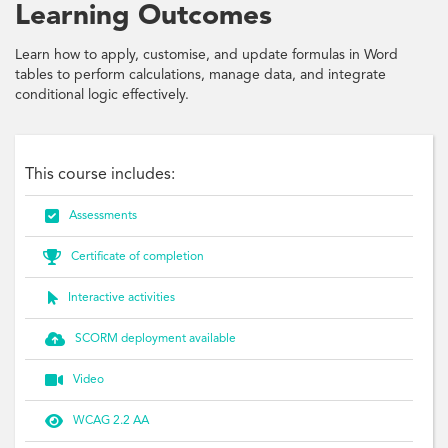
Learning Outcomes
Learn how to apply, customise, and update formulas in Word
tables to perform calculations, manage data, and integrate
conditional logic effectively.
This course includes:

Assessments

Certificate of completion

Interactive activities

SCORM deployment available

Video

WCAG 2.2 AA