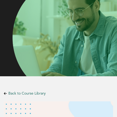
Back to Course Library