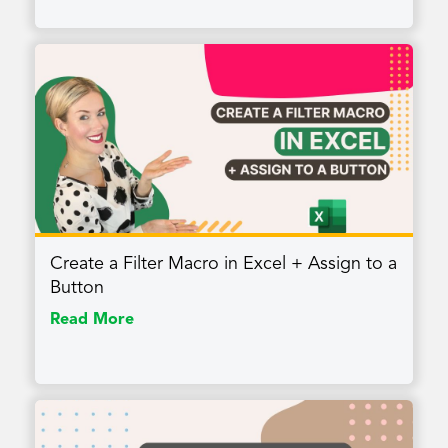
Create a Filter Macro in Excel + Assign to a
Button
Read More