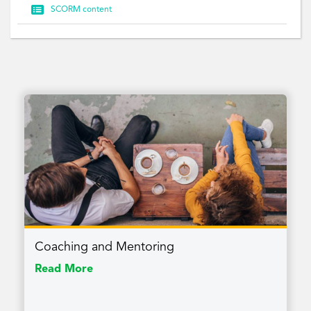

SCORM content
Coaching and Mentoring
Read More