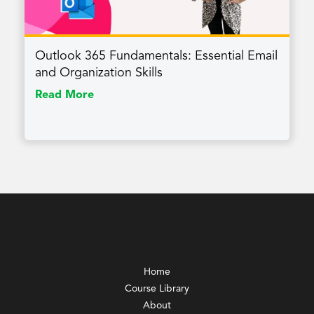
Outlook 365 Fundamentals: Essential Email
and Organization Skills
Read More
Home
Course Library
About