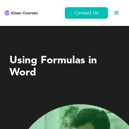
Contact Us
Personal Development
Using Formulas in
Word