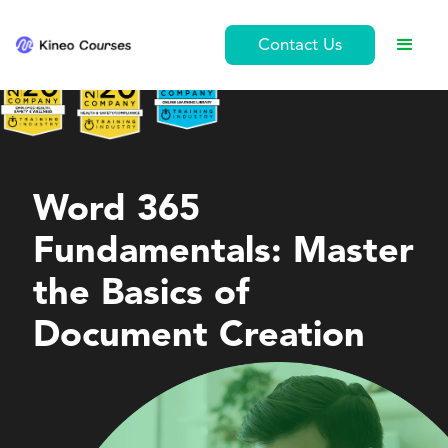
Contact Us
Personal Development
Word 365
Fundamentals: Master
the Basics of
Document Creation