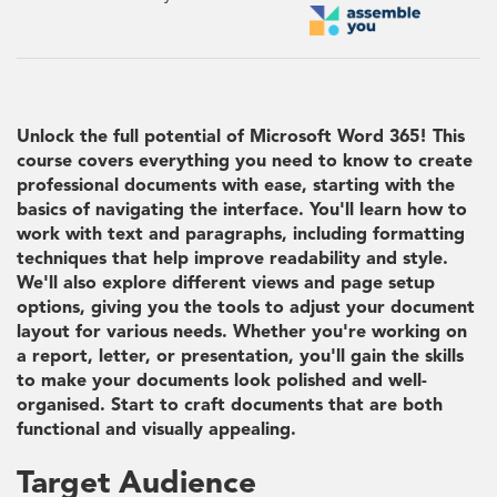
Unlock the full potential of Microsoft Word 365! This
course covers everything you need to know to create
professional documents with ease, starting with the
basics of navigating the interface. You'll learn how to
work with text and paragraphs, including formatting
techniques that help improve readability and style.
We'll also explore different views and page setup
options, giving you the tools to adjust your document
layout for various needs. Whether you're working on
a report, letter, or presentation, you'll gain the skills
to make your documents look polished and well-
organised. Start to craft documents that are both
functional and visually appealing.
Target Audience