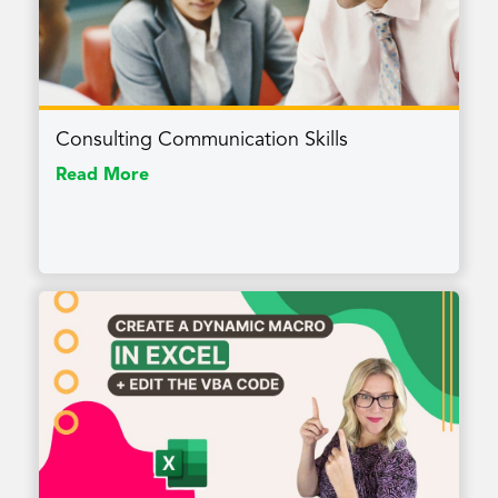
Consulting Communication Skills
Read More