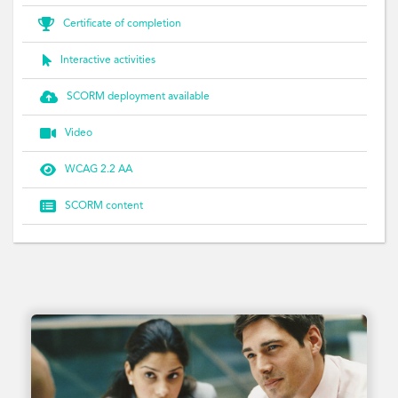

Certificate of completion

Interactive activities

SCORM deployment available

Video

WCAG 2.2 AA

SCORM content