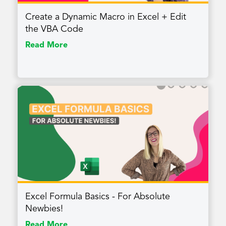
Create a Dynamic Macro in Excel + Edit
the VBA Code
Read More
Excel Formula Basics - For Absolute
Newbies!
Read More