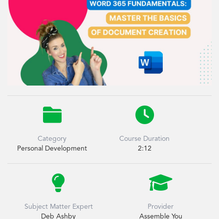


Category
Course Duration
Personal Development
2:12


Subject Matter Expert
Provider
Deb Ashby
Assemble You