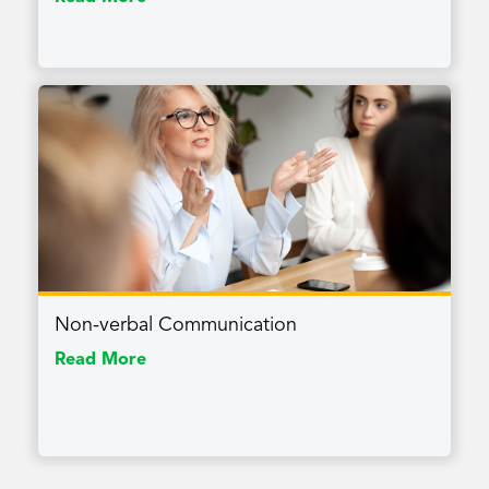
Non-verbal Communication
Read More