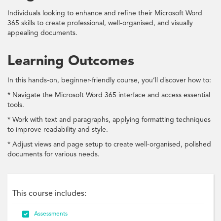
Individuals looking to enhance and refine their Microsoft Word
365 skills to create professional, well-organised, and visually
appealing documents.
Learning Outcomes
In this hands-on, beginner-friendly course, you’ll discover how to:
* Navigate the Microsoft Word 365 interface and access essential
tools.
* Work with text and paragraphs, applying formatting techniques
to improve readability and style.
* Adjust views and page setup to create well-organised, polished
documents for various needs.
This course includes:

Assessments