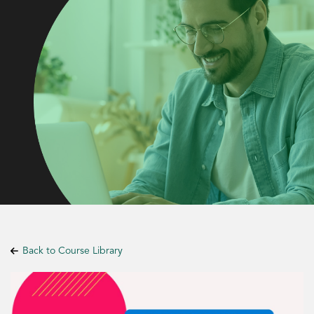
Back to Course Library