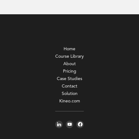
Home
Course Library
About
Pricing
Case Studies
Contact
Solution
Kineo.com