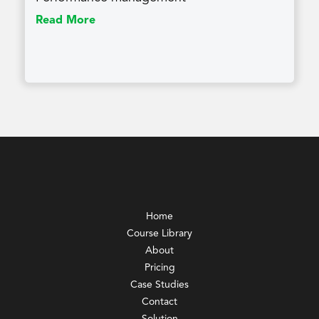
Read More
Home
Course Library
About
Pricing
Case Studies
Contact