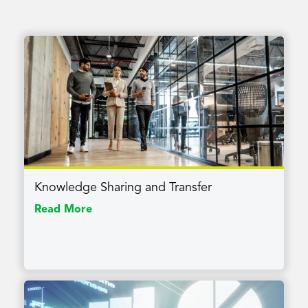
Knowledge Sharing and Transfer
Read More