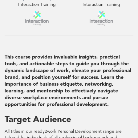
Interaction Training
Interaction Training
This course provides invaluable insights, practical
tools, and actionable steps to guide you through the
dynamic landscape of work, elevate your professional
brand, and position yourself for success. Learn the
importance of business etiquette, networking,
learning, and mentorship to effectively navigate
diverse workplace environments and pursue
opportunities for professional development.
Target Audience
All titles in our ready2work Personal Development range are
tailored for individuals of all professional backgrounds and