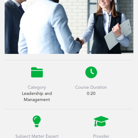


Category
Course Duration
Leadership and
0:20
Management


Subject Matter Expert
Provider