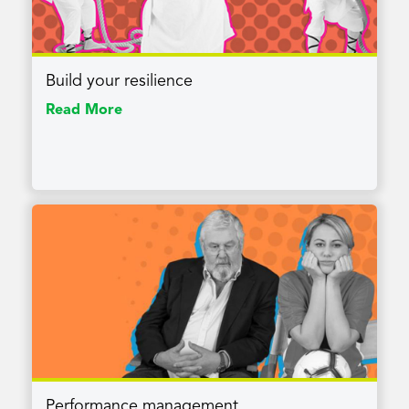
Build your resilience
Read More
Performance management