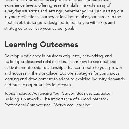
experience levels, offering essential skills in a wide array of
everyday situations and settings. Whether you're just starting out
in your professional journey or looking to take your career to the
next level, this range is designed to equip you with skills and
strategies to achieve your career goals.
Learning Outcomes
Develop proficiency in business etiquette, networking, and
building professional relationships. Learn how to seek out and
cultivate mentorship relationships that contribute to your growth
and success in the workplace. Explore strategies for continuous
learning and development to adapt to evolving industry demands
and pursue opportunities for growth.
Topics include: Advancing Your Career: Business Etiquette -
Building a Network - The Importance of a Good Mentor -
Professional Competence - Workplace Learning.
Career, Development, Networking, Mentorship, Professional, Advancement,
Etiquette, Growth, Success, Job, Improvement, Adaptability, Planning,