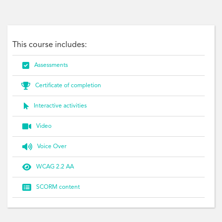
Personal, Goal
This course includes:

Assessments

Certificate of completion

Interactive activities

Video

Voice Over

WCAG 2.2 AA

SCORM content