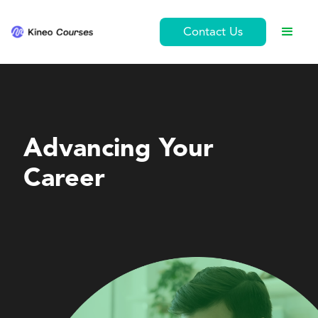
Contact Us
Leadership and Management
Advancing Your
Career