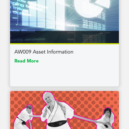
AW009 Asset Information
Read More