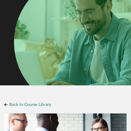
Back to Course Library