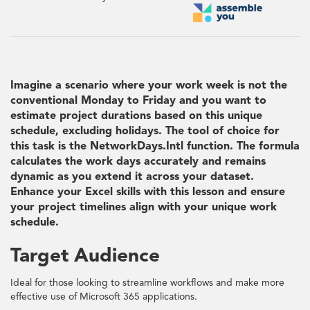
Imagine a scenario where your work week is not the
conventional Monday to Friday and you want to
estimate project durations based on this unique
schedule, excluding holidays. The tool of choice for
this task is the NetworkDays.Intl function. The formula
calculates the work days accurately and remains
dynamic as you extend it across your dataset.
Enhance your Excel skills with this lesson and ensure
your project timelines align with your unique work
schedule.
Target Audience
Ideal for those looking to streamline workflows and make more
effective use of Microsoft 365 applications.