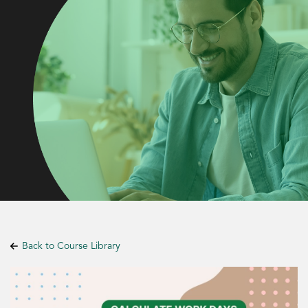
Back to Course Library