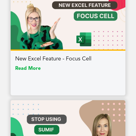
New Excel Feature - Focus Cell
Read More