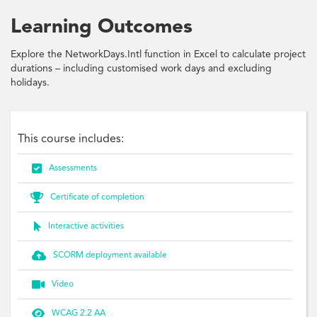
Learning Outcomes
Explore the NetworkDays.Intl function in Excel to calculate project
durations – including customised work days and excluding
holidays.
This course includes:

Assessments

Certificate of completion

Interactive activities

SCORM deployment available

Video

WCAG 2.2 AA