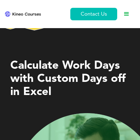
Contact Us
Personal Development
Calculate Work Days
with Custom Days off
in Excel