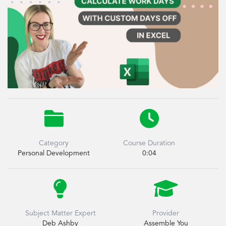


Category
Course Duration
Personal Development
0:04


Subject Matter Expert
Provider
Deb Ashby
Assemble You