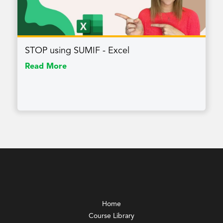
STOP using SUMIF - Excel
Read More
Home
Course Library