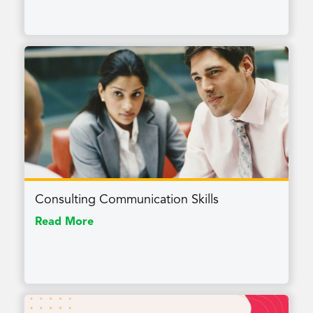
Consulting Communication Skills
Read More