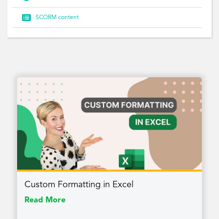

SCORM content
Custom Formatting in Excel
Read More