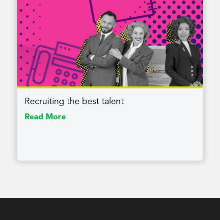
Recruiting the best talent
Read More