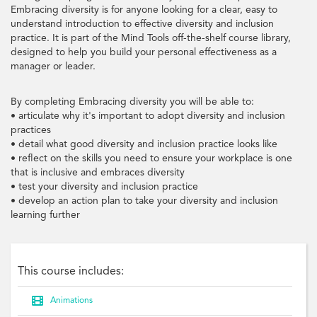
Embracing diversity is for anyone looking for a clear, easy to
understand introduction to effective diversity and inclusion
practice. It is part of the Mind Tools off-the-shelf course library,
designed to help you build your personal effectiveness as a
manager or leader.
By completing Embracing diversity you will be able to:
• articulate why it's important to adopt diversity and inclusion
practices
• detail what good diversity and inclusion practice looks like
• reflect on the skills you need to ensure your workplace is one
that is inclusive and embraces diversity
• test your diversity and inclusion practice
• develop an action plan to take your diversity and inclusion
learning further
This course includes:

Animations