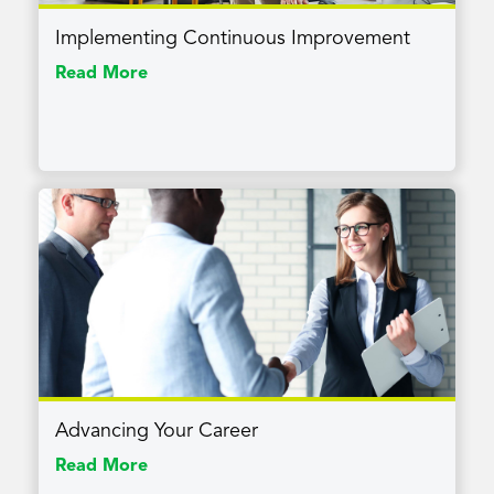
Implementing Continuous Improvement
Read More
Advancing Your Career
Read More