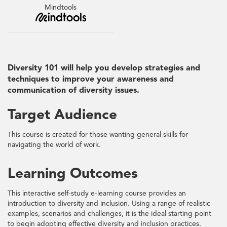
Mindtools
Diversity 101 will help you develop strategies and
techniques to improve your awareness and
communication of diversity issues.
Target Audience
This course is created for those wanting general skills for
navigating the world of work.
Learning Outcomes
This interactive self-study e-learning course provides an
introduction to diversity and inclusion. Using a range of realistic
examples, scenarios and challenges, it is the ideal starting point
to begin adopting effective diversity and inclusion practices.