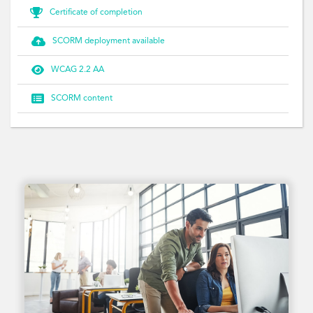

Certificate of completion

SCORM deployment available

WCAG 2.2 AA

SCORM content