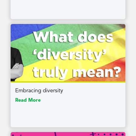
Embracing diversity
Read More