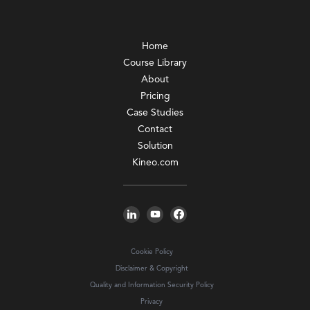
Home
Course Library
About
Pricing
Case Studies
Contact
Solution
Kineo.com
Cookie Policy
Disclaimer & Copyright
Quality and Information Security Policy
Privacy