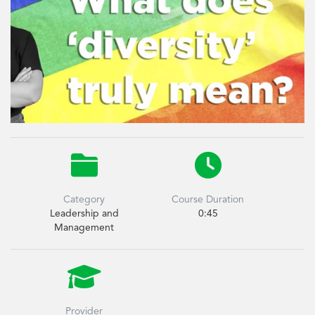


Category
Course Duration
Leadership and
0:45
Management

Provider