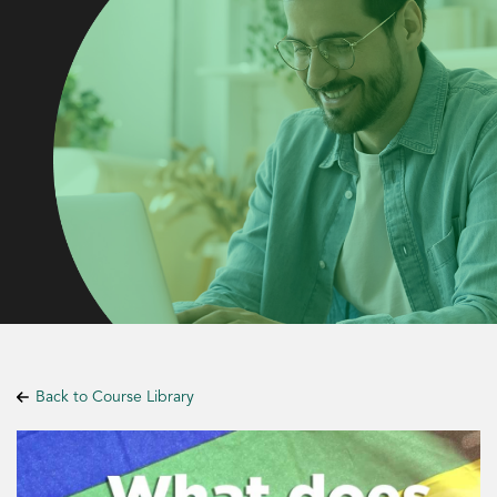
Back to Course Library