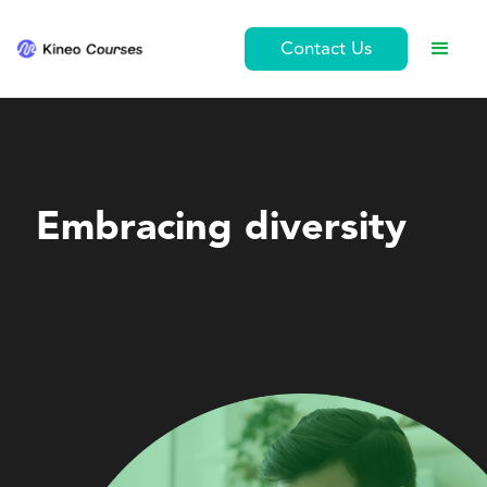
Contact Us
Leadership and Management
Embracing diversity