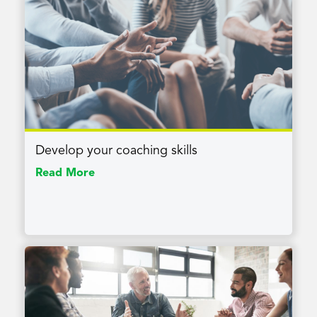
Develop your coaching skills
Read More