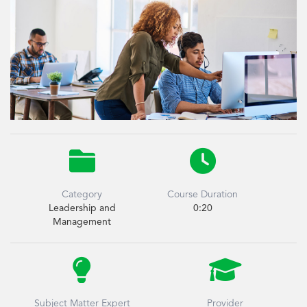


Category
Course Duration
Leadership and
0:20
Management


Subject Matter Expert
Provider