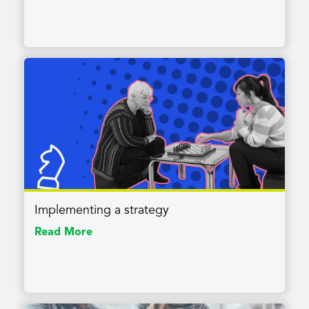
Implementing a strategy
Read More