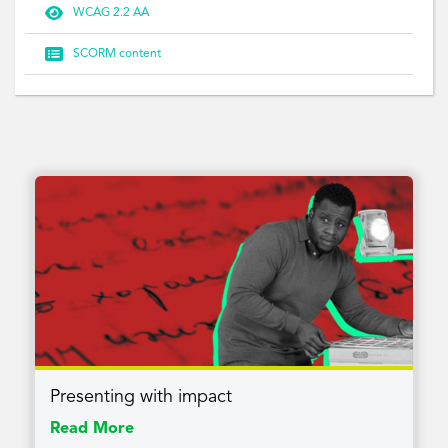

WCAG 2.2 AA

SCORM content
Presenting with impact
Read More