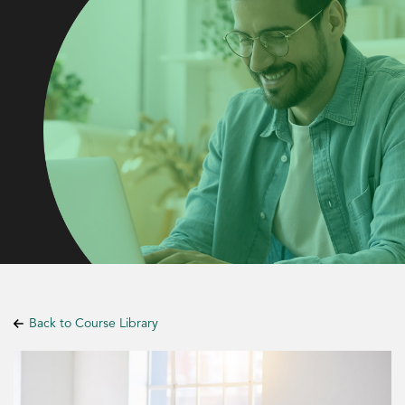
Back to Course Library