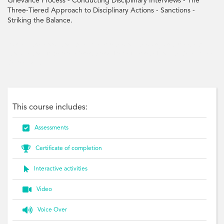
Grievance Process - Conducting Disciplinary Interviews - The
Three-Tiered Approach to Disciplinary Actions - Sanctions -
Striking the Balance.
learning, transformation, change, diversity, mobility, marquardt, resistance,
Globalisation, Technology, Work-world, Roles, Diversity, Mobility, Change and
Chaos, Adult
This course includes:

Assessments

Certificate of completion

Interactive activities

Video

Voice Over