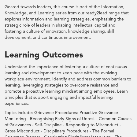
Geared towards leaders, this course is part of the Information,
Knowledge, and Learning series from our ready2lead range that
explores information and learning strategies, emphasising the
strategic role of leaders in shaping intellectual capital and
fostering a culture of innovation, knowledge sharing, skill
development, and continuous improvement.
Learning Outcomes
Understand the importance of fostering a culture of continuous
learning and development to keep pace with the evolving
workplace environment. Identify and address common barriers to
learning, leveraging strategies to overcome resistance and
promote a proactive learning mindset among employees. Learn
principles that support engaging and impactful learning
experiences.
Topics include: Grievance Procedures: Proactive Grievance
Monitoring - Recognising Early Signs of Unrest - Common Causes
of Grievances - Self-Discipline - Responding to Misconduct -
Gross Misconduct - Disciplinary Procedures - The Formal