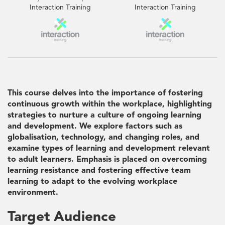
Interaction Training
Interaction Training
This course delves into the importance of fostering
continuous growth within the workplace, highlighting
strategies to nurture a culture of ongoing learning
and development. We explore factors such as
globalisation, technology, and changing roles, and
examine types of learning and development relevant
to adult learners. Emphasis is placed on overcoming
learning resistance and fostering effective team
learning to adapt to the evolving workplace
environment.
Target Audience