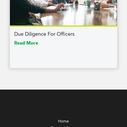
Due Diligence For Officers
Read More
Home