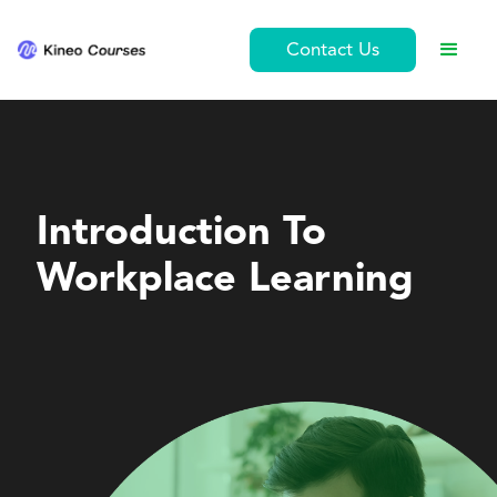
Contact Us
Leadership and Management
Introduction To
Workplace Learning