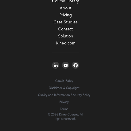
Course Library
About
Pricing
Case Studies
Contact
Solution
Kineo.com
Cookie Policy
Disclaimer & Copyright
Quality and Information Security Policy
Privacy
Terms
© 2026 Kineo Courses. All
rights reserved.