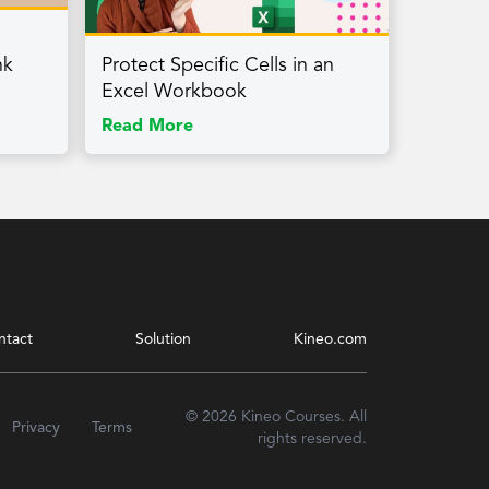
nk
Protect Specific Cells in an
Excel Workbook
Read More
ntact
Solution
Kineo.com
© 2026 Kineo Courses. All
Privacy
Terms
rights reserved.