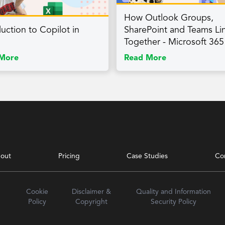
How Outlook Groups,
duction to Copilot in
SharePoint and Teams Li
Together - Microsoft 365
More
Read More
out
Pricing
Case Studies
Co
Cookie
Disclaimer &
Quality and Information
Policy
Copyright
Security Policy