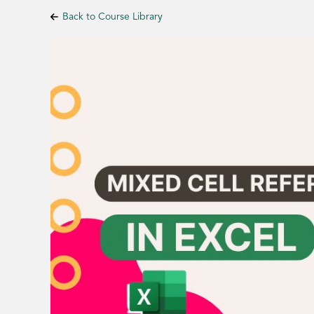
Back to Course Library