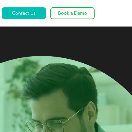
Contact Us
Book a Demo