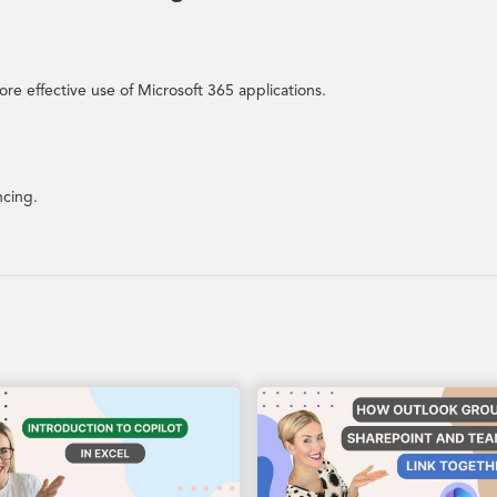
re effective use of Microsoft 365 applications.
ncing.