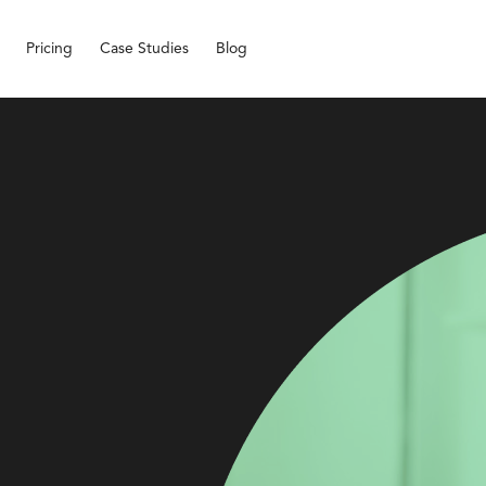
Pricing
Case Studies
Blog