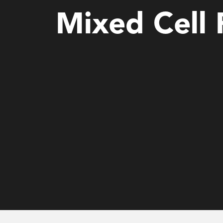
Mixed Cell 