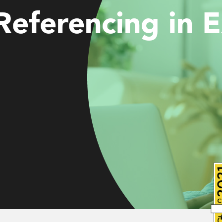
Referencing in E