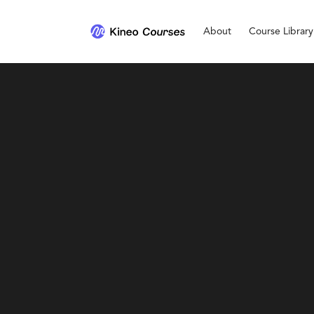
About
Course Library
Personal Development