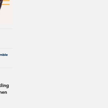
lding
hen