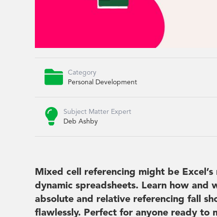

Category
Personal Development

Subject Matter Expert
Deb Ashby
Mixed cell referencing might be Excel’s 
dynamic spreadsheets. Learn how and w
absolute and relative referencing fall 
flawlessly. Perfect for anyone ready to 