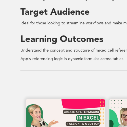
Target Audience
Ideal for those looking to streamline workflows and make mo
Learning Outcomes
Understand the concept and structure of mixed cell refere
Apply referencing logic in dynamic formulas across tables.