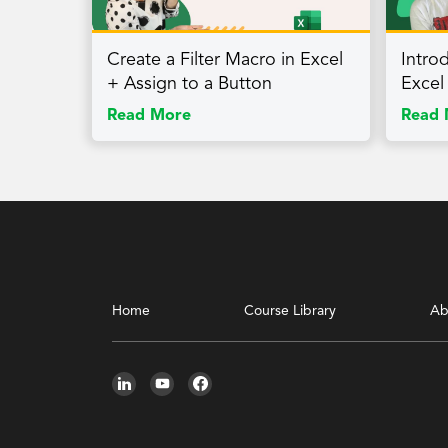
Create a Filter Macro in Excel
Intro
+ Assign to a Button
Excel
Read More
Read 
Home
Course Library
Ab