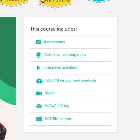
This course includes:

Assessments

Certificate of completion

Interactive activities

SCORM deployment available

Video

WCAG 2.2 AA

SCORM content