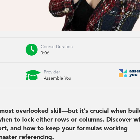

Course Duration
0:06

Provider
Assemble You
most overlooked skill—but it’s crucial when bui
hen to lock either rows or columns. Discover w
short, and how to keep your formulas working
master referencing.