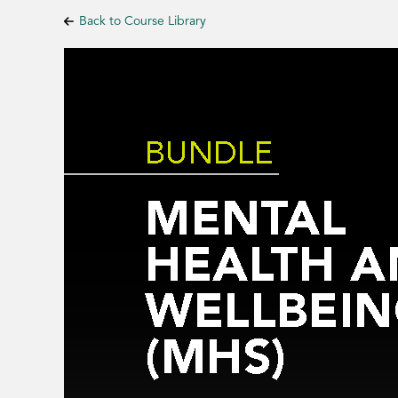
Back to Course Library