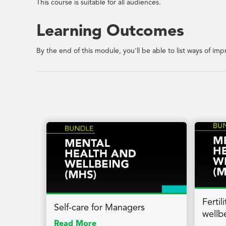
This course is suitable for all audiences.
Learning Outcomes
By the end of this module, you'll be able to list ways of i
Ferti
Self-care for Managers
wellb
Read More