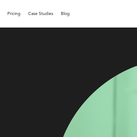
Pricing
Case Studies
Blog