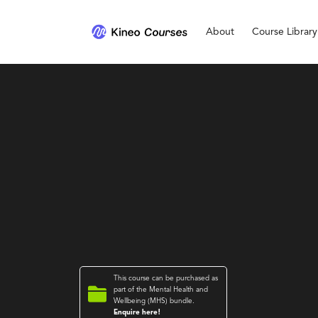
About
Course Library
This course can be purchased as

part of the
Mental Health and
Wellbeing (MHS)
bundle.
Enquire here!