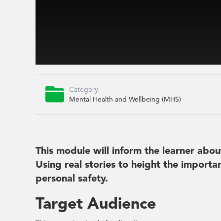

Category
Mental Health and Wellbeing (MHS)
This module will inform the learner abou
Using real stories to height the importa
personal safety.
Target Audience