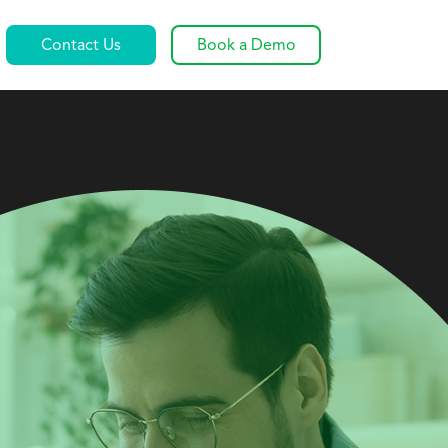
Contact Us
Book a Demo