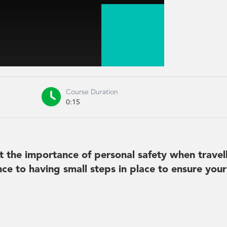

Course Duration
0:15
t the importance of personal safety when travell
nce to having small steps in place to ensure you