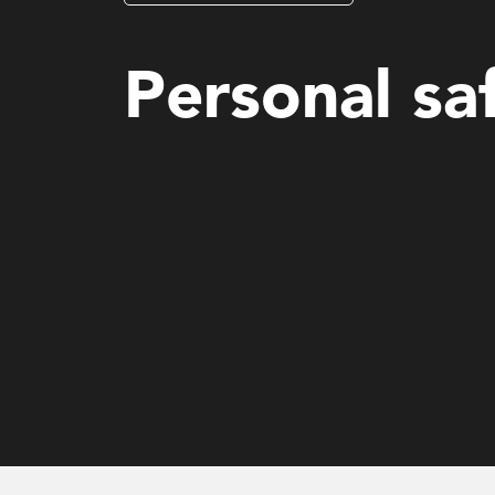
Mental Health and Wellbeing (MHS)
Personal sa