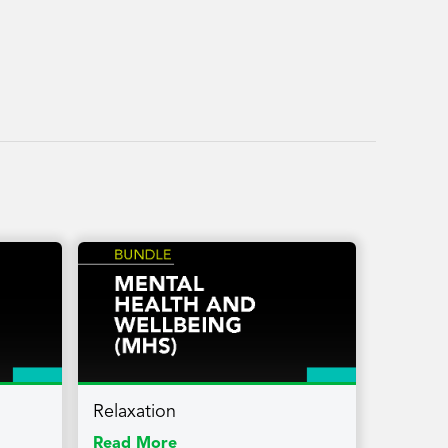
Relaxation
Read More