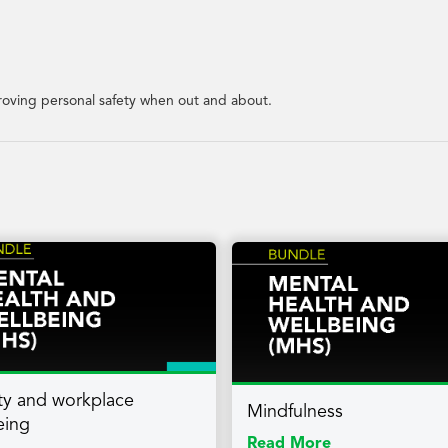
mproving personal safety when out and about.
lity and workplace
Mindfulness
eing
Read More