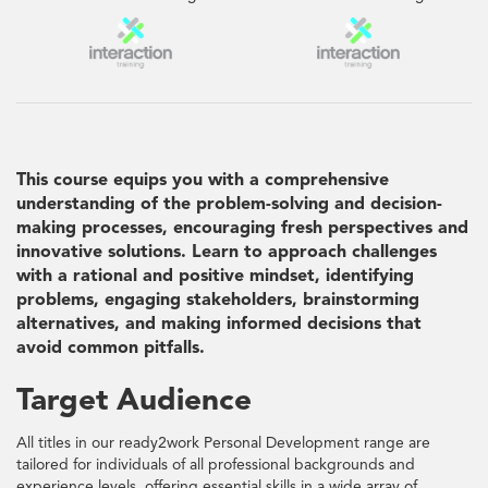
This course equips you with a comprehensive
understanding of the problem-solving and decision-
making processes, encouraging fresh perspectives and
innovative solutions. Learn to approach challenges
with a rational and positive mindset, identifying
problems, engaging stakeholders, brainstorming
alternatives, and making informed decisions that
avoid common pitfalls.
Target Audience
All titles in our ready2work Personal Development range are
tailored for individuals of all professional backgrounds and
experience levels, offering essential skills in a wide array of