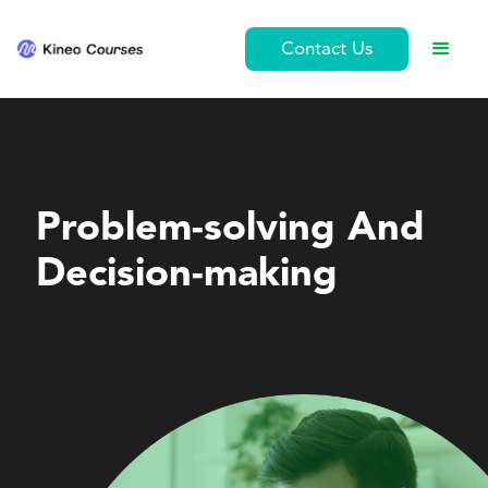
Contact Us
Personal Development
Problem-solving And
Decision-making