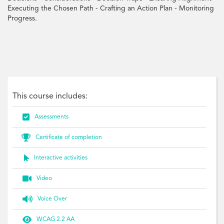
Executing the Chosen Path - Crafting an Action Plan - Monitoring
Progress.
Problem-Solving, Decision-Making, Collaboration, Creativity, Ideas, Decision,
Traps, Action, Strategies, Challenges
This course includes:

Assessments

Certificate of completion

Interactive activities

Video

Voice Over

WCAG 2.2 AA