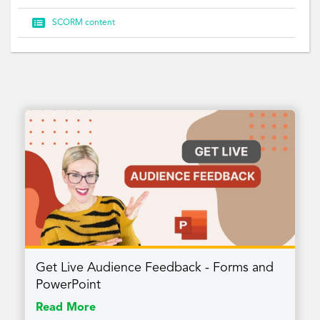

SCORM content
Get Live Audience Feedback - Forms and
PowerPoint
Read More