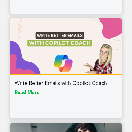
Write Better Emails with Copilot Coach
Read More