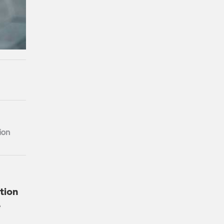
tion
e