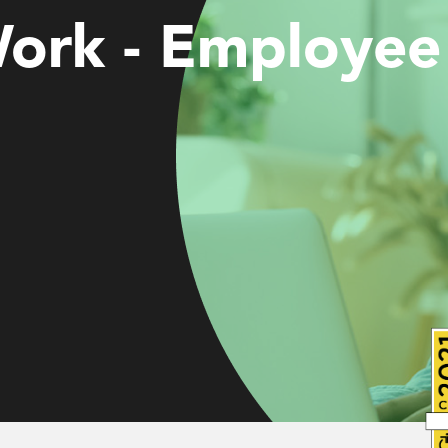
Work - Employee