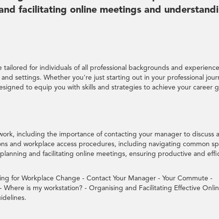
 and facilitating online meetings and understand
tailored for individuals of all professional backgrounds and experience
ns and settings. Whether you're just starting out in your professional jou
designed to equip you with skills and strategies to achieve your career g
work, including the importance of contacting your manager to discuss 
ns and workplace access procedures, including navigating common s
in planning and facilitating online meetings, ensuring productive and effi
ring for Workplace Change - Contact Your Manager - Your Commute -
Where is my workstation? - Organising and Facilitating Effective Onli
idelines.