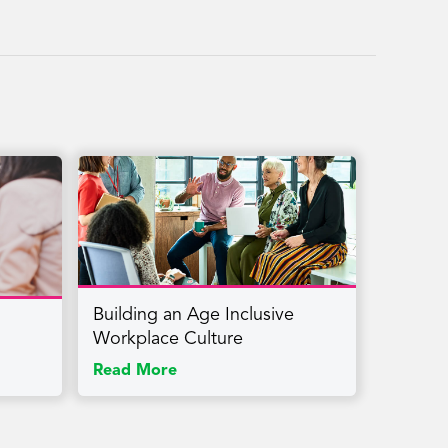
Building an Age Inclusive
Workplace Culture
Read More