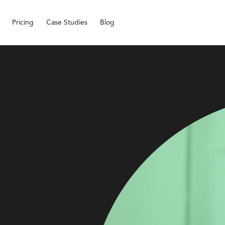
Pricing
Case Studies
Blog