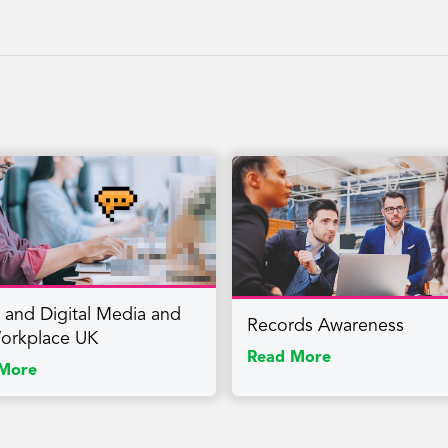
reness, Returning, Reintegration
l and Digital Media and
Records Awareness
orkplace UK
Read More
More