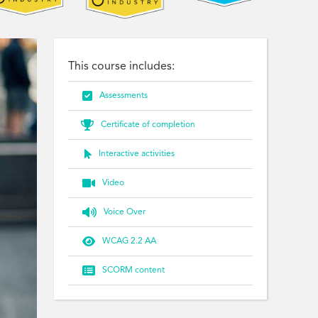
This course includes:

Assessments

Certificate of completion

Interactive activities

Video

Voice Over

WCAG 2.2 AA

SCORM content