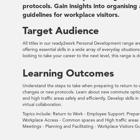
protocols. Gain insights into organising
guidelines for workplace visitors.
Target Audience
All titles in our ready2work Personal Development range are 
offering essential skills in a wide array of everyday situatio
looking to take your career to the next level, this range is 
Learning Outcomes
Understand the steps to take when preparing to return to 
changes or new protocols. Learn about new commute optio
and high traffic areas safely and efficiently. Develop skills 
virtual collaboration.
Topics include: Return to Work - Employee Support: Prepa
Workplace Access - Common spaces and High traffic areas - 
Meetings - Planning and Facilitating - Workplace Visitors Gu