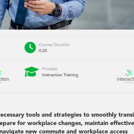

Course Duration
0:25

Provider
Interaction Training
ecessary tools and strategies to smoothly transi
epare for workplace changes, maintain effectiv
 navigate new commute and workplace access