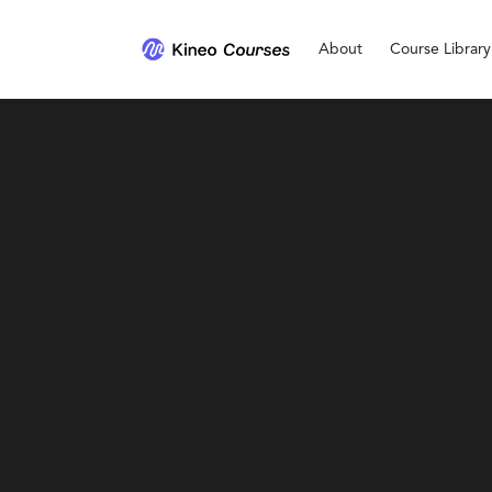
About
Course Library
Ethics and Conduct