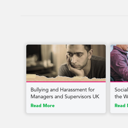
Return, Health, Stress, Change, Well-being, Safety, Back-to-Work, Awa
Bullying and Harassment for
Socia
Managers and Supervisors UK
the W
Read More
Read 