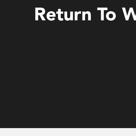
Return To 