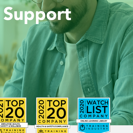
 Support