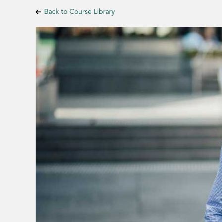
Back to Course Library