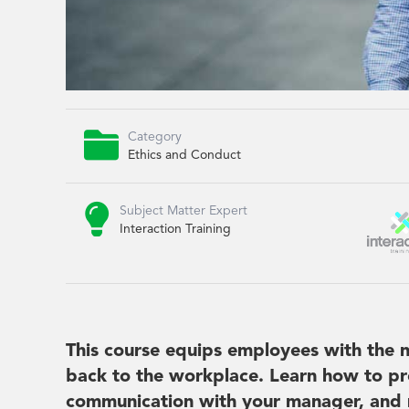

Category
Ethics and Conduct

Subject Matter Expert
Interaction Training
This course equips employees with the n
back to the workplace. Learn how to pr
communication with your manager, and