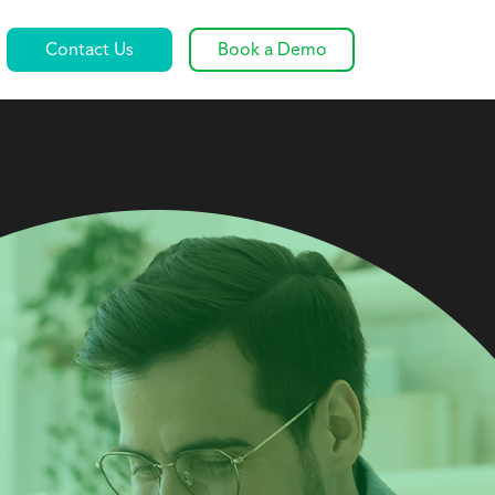
Contact Us
Book a Demo