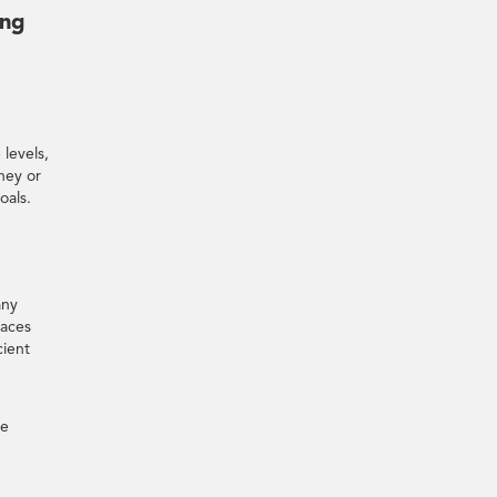
ing
 levels,
rney or
oals.
any
paces
cient
ne