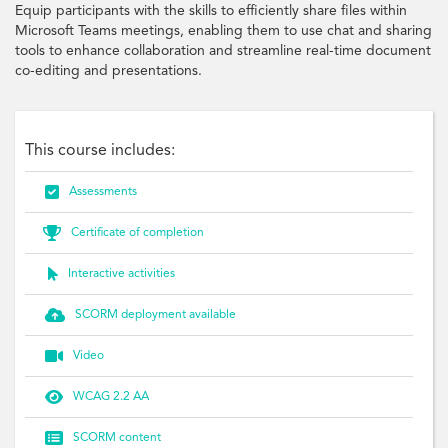
Equip participants with the skills to efficiently share files within
Microsoft Teams meetings, enabling them to use chat and sharing
tools to enhance collaboration and streamline real-time document
co-editing and presentations.
This course includes:

Assessments

Certificate of completion

Interactive activities

SCORM deployment available

Video

WCAG 2.2 AA

SCORM content