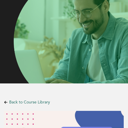
Back to Course Library