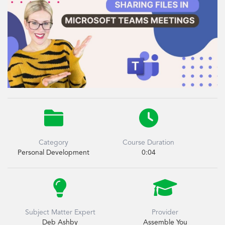


Category
Course Duration
Personal Development
0:04


Subject Matter Expert
Provider
Deb Ashby
Assemble You