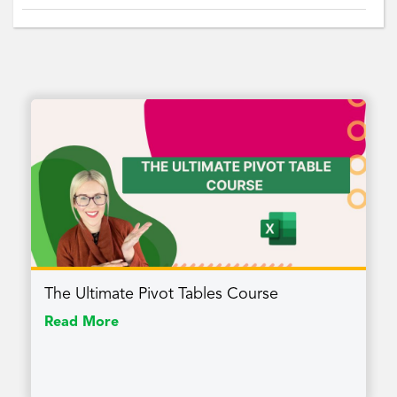
The Ultimate Pivot Tables Course
Read More