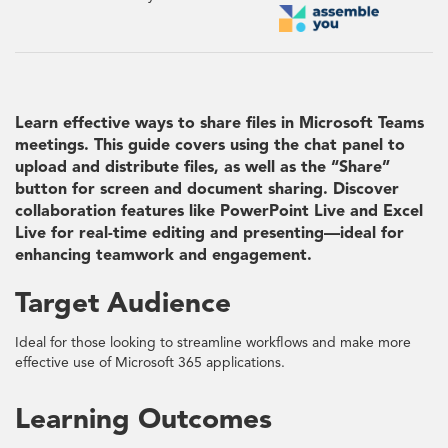
Learn effective ways to share files in Microsoft Teams
meetings. This guide covers using the chat panel to
upload and distribute files, as well as the “Share”
button for screen and document sharing. Discover
collaboration features like PowerPoint Live and Excel
Live for real-time editing and presenting—ideal for
enhancing teamwork and engagement.
Target Audience
Ideal for those looking to streamline workflows and make more
effective use of Microsoft 365 applications.
Learning Outcomes