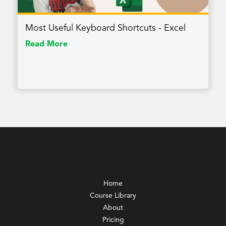
Most Useful Keyboard Shortcuts - Excel
Read More
Home
Course Library
About
Pricing