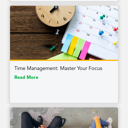
Time Management: Master Your Focus
Read More