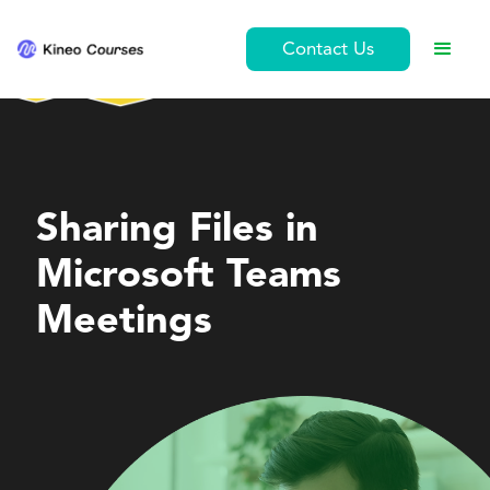
Contact Us
Personal Development
Sharing Files in
Microsoft Teams
Meetings