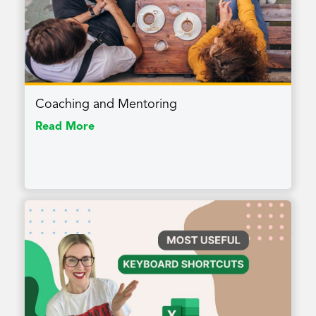
Coaching and Mentoring
Read More