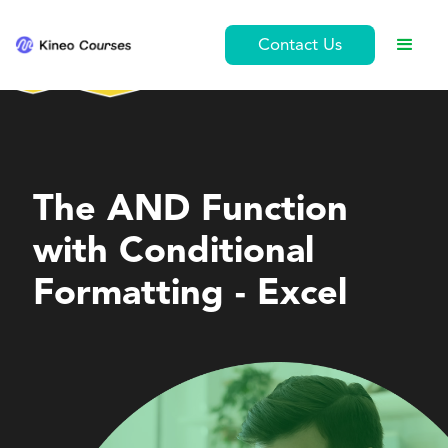
Contact Us
Personal Development
The AND Function
with Conditional
Formatting - Excel