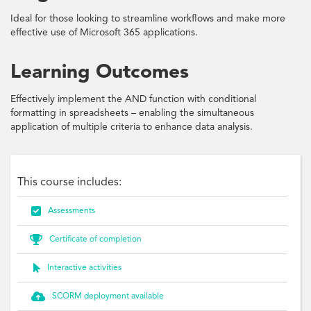
Ideal for those looking to streamline workflows and make more
effective use of Microsoft 365 applications.
Learning Outcomes
Effectively implement the AND function with conditional
formatting in spreadsheets – enabling the simultaneous
application of multiple criteria to enhance data analysis.
This course includes:

Assessments

Certificate of completion

Interactive activities

SCORM deployment available