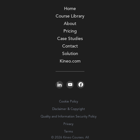
Home
Course Library
About
Pricing
Case Studies
Contact
Solution
Kineo.com
Cookie Policy
Disclaimer & Copyright
Quality and Information Security Policy
Privacy
Terms
© 2026 Kineo Courses. All