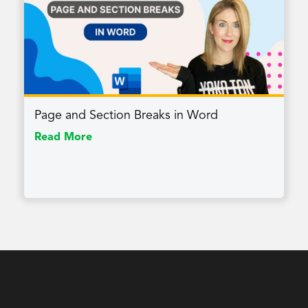
Page and Section Breaks in Word
Read More