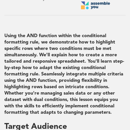
Using the AND function within the conditional
formatting rule, we demonstrate how to highlight
specific rows where two conditions must be met
simultaneously. We'll explain how to create a more
tailored and responsive spreadsheet. You'll learn step-
by-step how to adapt the existing conditional
formatting rule. Seamlessly integrate multiple criteria
using the AND function, providing flexibility in
highlighting rows based on intricate conditions.
Whether you're managing sales data or any other
dataset with dual conditions, this lesson equips you
with the skills to efficiently implement conditional
formatting that adapts to changing parameters.
Target Audience