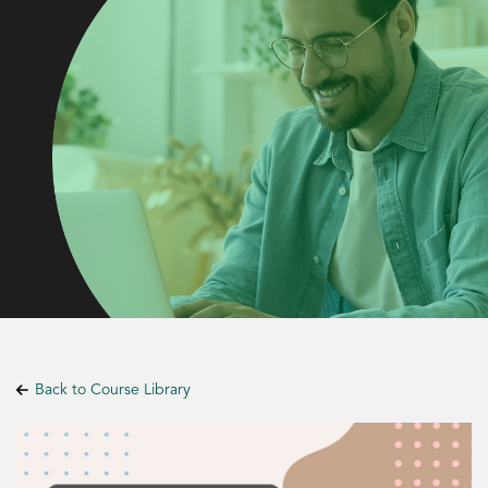
Back to Course Library