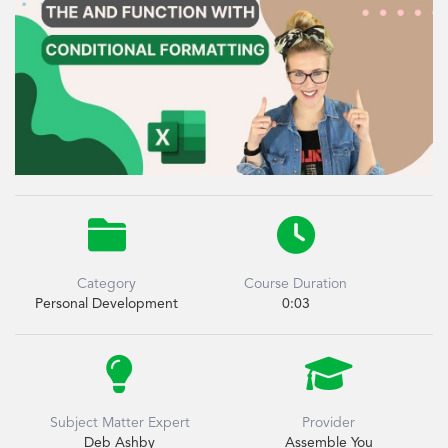


Category
Course Duration
Personal Development
0:03


Subject Matter Expert
Provider
Deb Ashby
Assemble You