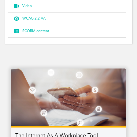

Video

WCAG 2.2 AA

SCORM content
The Internet As A Workplace Tool