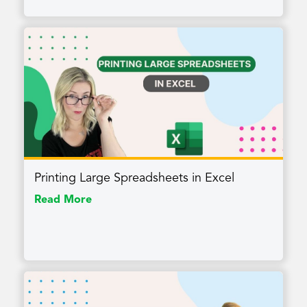
Printing Large Spreadsheets in Excel
Read More