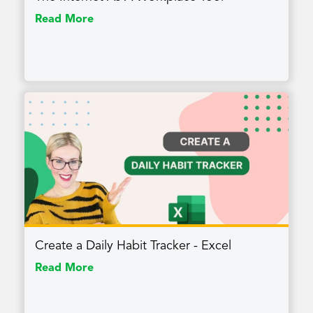
Read More
Create a Daily Habit Tracker - Excel
Read More