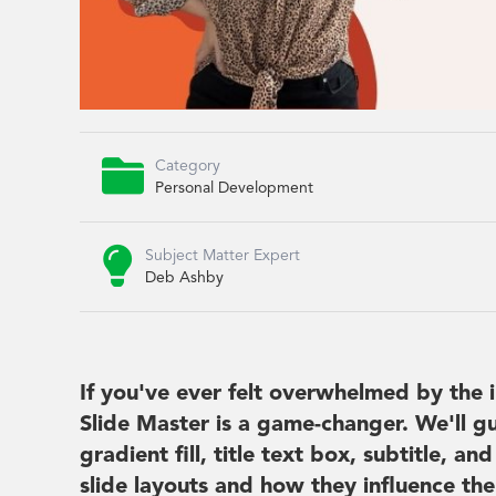

Category
Personal Development

Subject Matter Expert
Deb Ashby
If you've ever felt overwhelmed by the 
Slide Master is a game-changer. We'll gu
gradient fill, title text box, subtitle, 
slide layouts and how they influence the