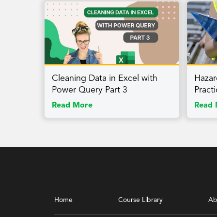
Cleaning Data in Excel with
Hazar
Power Query Part 3
Pract
Read More
Read 
Home
Course Library
Ab