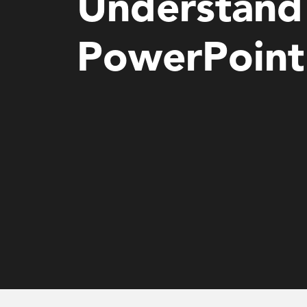
Understand 
PowerPoint