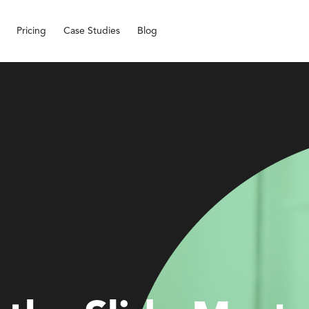
Pricing
Case Studies
Blog