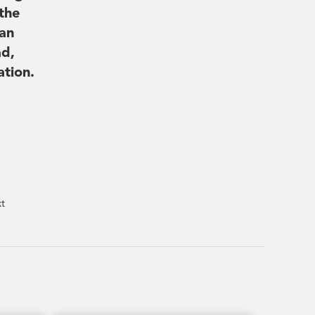
the
can
ad,
ation.
xt