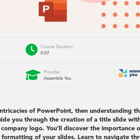

Course Duration
0:07

Provider
Assemble You
intricacies of PowerPoint, then understanding t
ide you through the creation of a title slide wit
and company logo. You'll discover the importance o
 formatting of your slides. Learn to navigate th