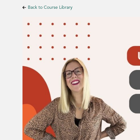
Back to Course Library