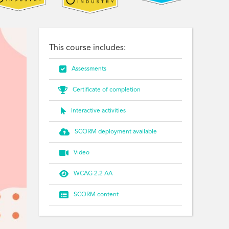
This course includes:

Assessments

Certificate of completion

Interactive activities

SCORM deployment available

Video

WCAG 2.2 AA

SCORM content