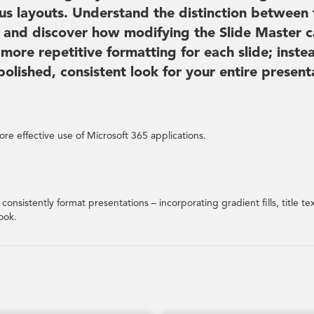
us layouts. Understand the distinction between 
s, and discover how modifying the Slide Master 
 more repetitive formatting for each slide; inste
lished, consistent look for your entire present
re effective use of Microsoft 365 applications.
consistently format presentations – incorporating gradient fills, title te
ook.