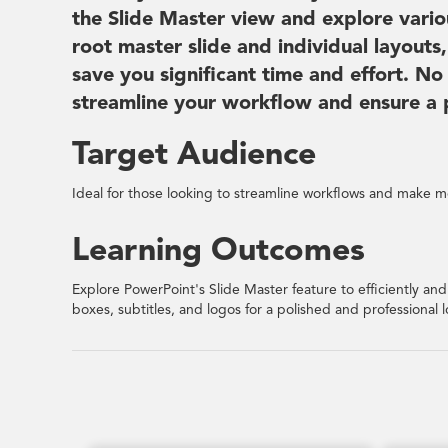
the Slide Master view and explore vario
root master slide and individual layout
save you significant time and effort. No
streamline your workflow and ensure a po
Target Audience
Ideal for those looking to streamline workflows and make mo
Learning Outcomes
Explore PowerPoint's Slide Master feature to efficiently and 
boxes, subtitles, and logos for a polished and professional l