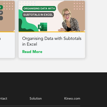
h
Organising Data with Subtotals
in Excel
Read More
ntact
Solution
Kineo.com