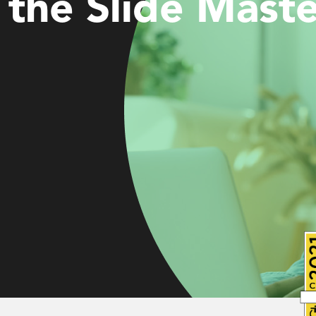
the Slide Maste