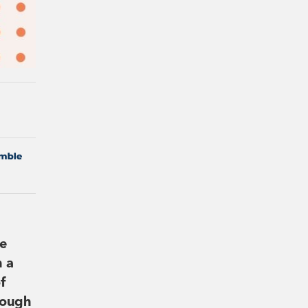
he
h a
f
rough