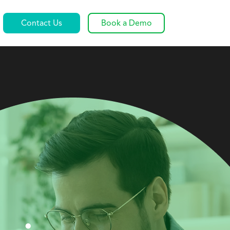
Contact Us
Book a Demo