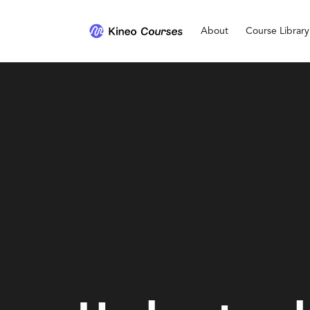
About
Course Library
Personal Development