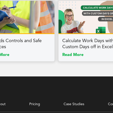
ds Controls and Safe
Calculate Work Days wit
ices
Custom Days off in Excel
More
Read More
out
Pricing
Case Studies
Co