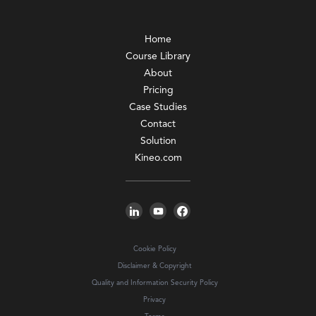
Home
Course Library
About
Pricing
Case Studies
Contact
Solution
Kineo.com
Cookie Policy
Disclaimer & Copyright
Quality and Information Security Policy
Privacy