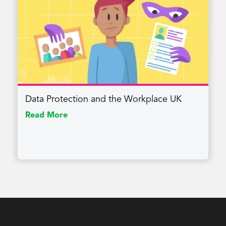
Data Protection and the Workplace UK
Read More