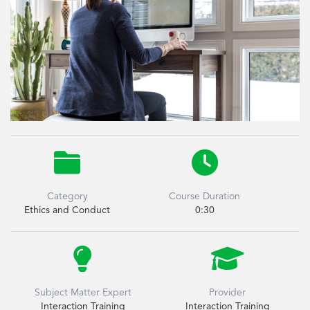


Category
Course Duration
Ethics and Conduct
0:30


Subject Matter Expert
Provider
Interaction Training
Interaction Training