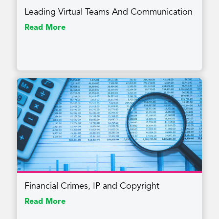
Leading Virtual Teams And Communication
Read More
Financial Crimes, IP and Copyright
Read More