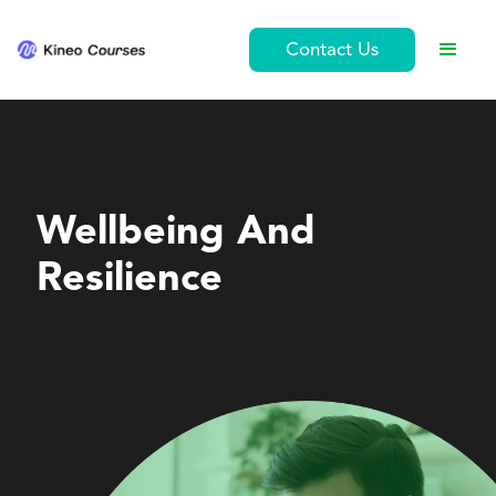
Contact Us
Ethics and Conduct
Wellbeing And
Resilience