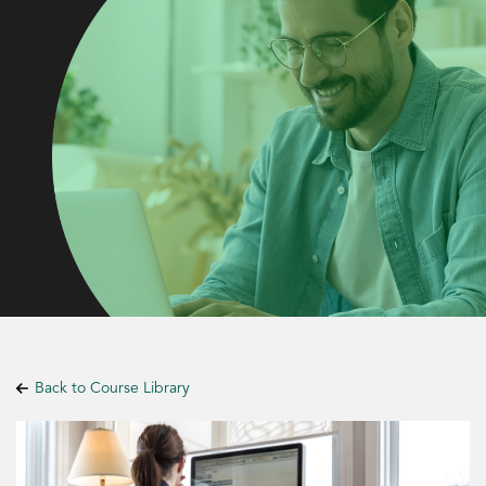
Back to Course Library