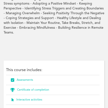
Stress symptoms - Adopting a Positive Mindset - Keeping
Perspective - Identifying Stress Triggers and Creating Boundaries
- Managing Overwhelm - Seeking Positivity Through the Negative
- Coping Strategies and Support - Healthy Lifestyle and Dealing
with Isolation - Maintain Your Routine, Take Breaks, Stretch, and
Exercise - Embracing Mindfulness - Building Resilience in Remote
Teams.
Resilience, Remote, Wellbeing, Work-Life, Collaboration, Productivity, Coping,
Stress, Emotion, Self-Care, Mindset, Empowerment
This course includes:

Assessments

Certificate of completion

Interactive activities