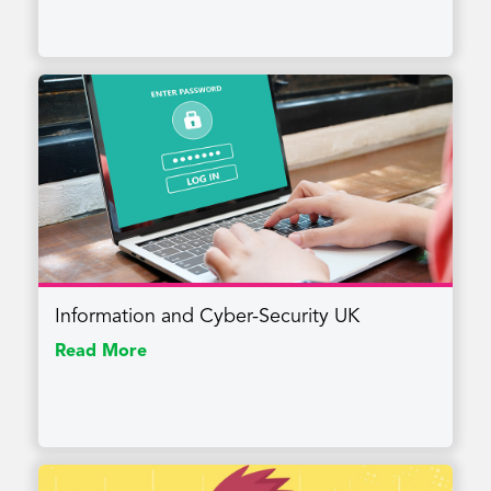
Information and Cyber-Security UK
Read More