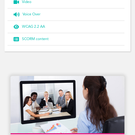

Video

Voice Over

WCAG 2.2 AA

SCORM content