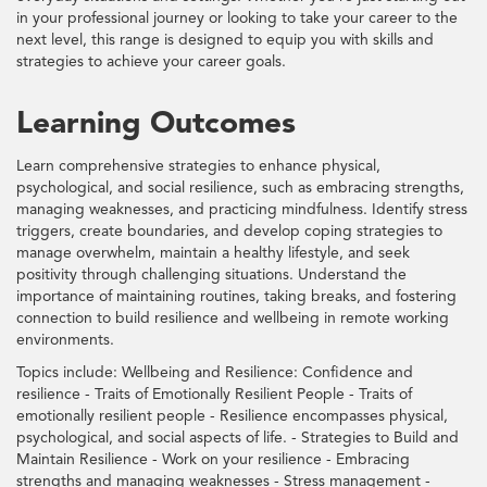
in your professional journey or looking to take your career to the
next level, this range is designed to equip you with skills and
strategies to achieve your career goals.
Learning Outcomes
Learn comprehensive strategies to enhance physical,
psychological, and social resilience, such as embracing strengths,
managing weaknesses, and practicing mindfulness. Identify stress
triggers, create boundaries, and develop coping strategies to
manage overwhelm, maintain a healthy lifestyle, and seek
positivity through challenging situations. Understand the
importance of maintaining routines, taking breaks, and fostering
connection to build resilience and wellbeing in remote working
environments.
Topics include: Wellbeing and Resilience: Confidence and
resilience - Traits of Emotionally Resilient People - Traits of
emotionally resilient people - Resilience encompasses physical,
psychological, and social aspects of life. - Strategies to Build and
Maintain Resilience - Work on your resilience - Embracing
strengths and managing weaknesses - Stress management -