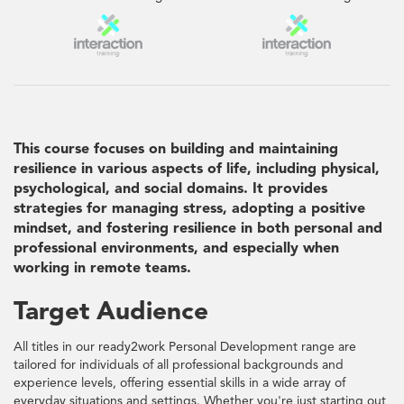
This course focuses on building and maintaining
resilience in various aspects of life, including physical,
psychological, and social domains. It provides
strategies for managing stress, adopting a positive
mindset, and fostering resilience in both personal and
professional environments, and especially when
working in remote teams.
Target Audience
All titles in our ready2work Personal Development range are
tailored for individuals of all professional backgrounds and
experience levels, offering essential skills in a wide array of
everyday situations and settings. Whether you're just starting out