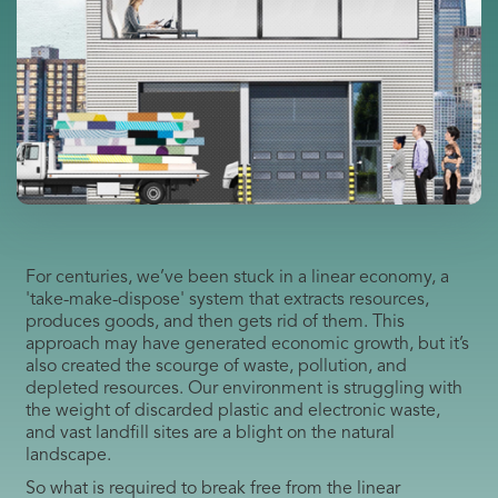
For centuries, we’ve been stuck in a linear economy, a
'take-make-dispose' system that extracts resources,
produces goods, and then gets rid of them. This
approach may have generated economic growth, but it’s
also created the scourge of waste, pollution, and
depleted resources. Our environment is struggling with
the weight of discarded plastic and electronic waste,
and vast landfill sites are a blight on the natural
landscape.
So what is required to break free from the linear