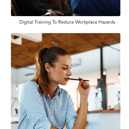
Digital Training To Reduce Workplace Hazards