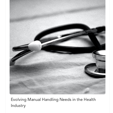
Evolving Manual Handling Needs in the Health
Industry