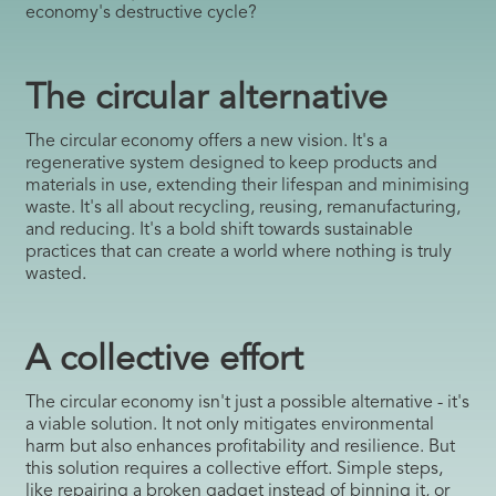
economy's destructive cycle?
The circular alternative
The circular economy offers a new vision. It's a
regenerative system designed to keep products and
materials in use, extending their lifespan and minimising
waste. It's all about recycling, reusing, remanufacturing,
and reducing. It's a bold shift towards sustainable
practices that can create a world where nothing is truly
wasted.
A collective effort
The circular economy isn't just a possible alternative - it's
a viable solution. It not only mitigates environmental
harm but also enhances profitability and resilience. But
this solution requires a collective effort. Simple steps,
like repairing a broken gadget instead of binning it, or