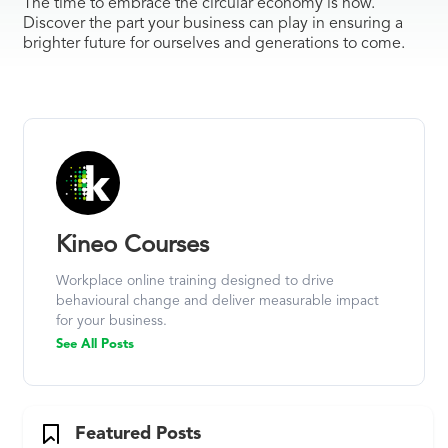
The time to embrace the circular economy is now.
Discover the part your business can play in ensuring a
brighter future for ourselves and generations to come.
Kineo Courses
Workplace online training designed to drive
behavioural change and deliver measurable impact
for your business.
See All Posts
Featured Posts