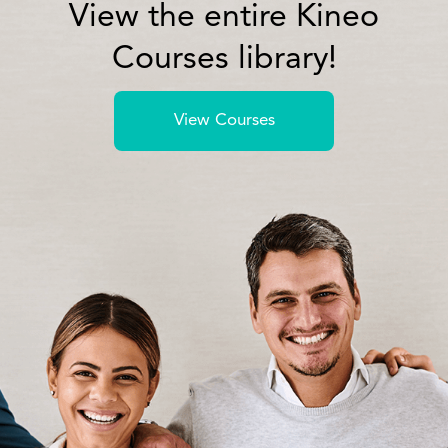
View the entire Kineo
Courses library!
View Courses