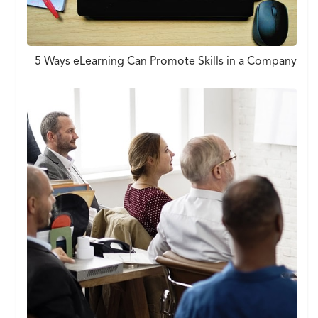
5 Ways eLearning Can Promote Skills in a Company