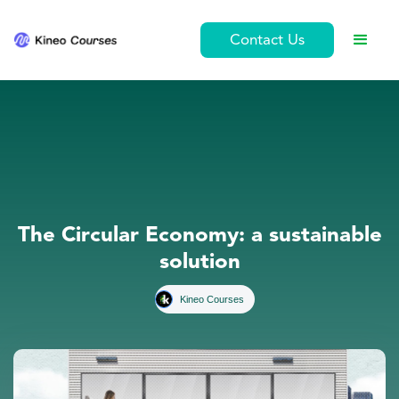
Contact Us
The Circular Economy: a sustainable
solution
Kineo Courses