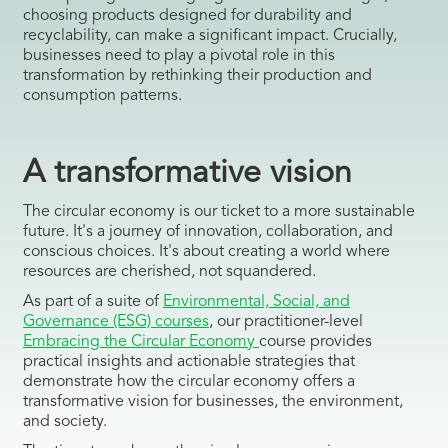
choosing products designed for durability and
recyclability, can make a significant impact. Crucially,
businesses need to play a pivotal role in this
transformation by rethinking their production and
consumption patterns.
A transformative vision
The circular economy is our ticket to a more sustainable
future. It's a journey of innovation, collaboration, and
conscious choices. It's about creating a world where
resources are cherished, not squandered.
As part of a suite of
Environmental, Social, and
Governance (ESG) courses
, our practitioner-level
Embracing the Circular Economy
course provides
practical insights and actionable strategies that
demonstrate how the circular economy offers a
transformative vision for businesses, the environment,
and society.