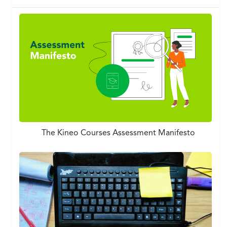
The Kineo Courses Assessment Manifesto