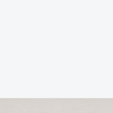
Business Ethics and Values: Where profits
align with principles