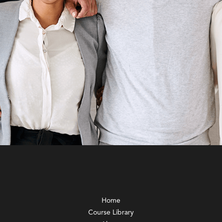
Home
Course Library