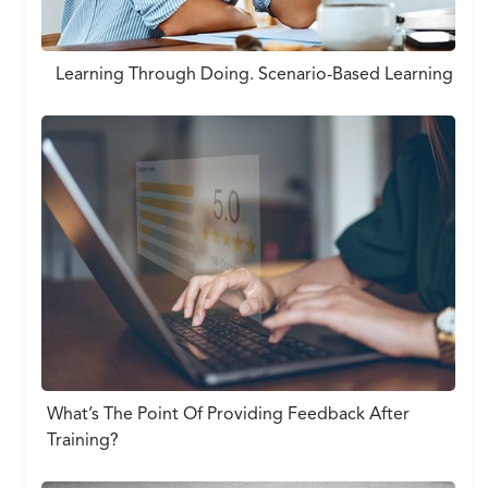
Learning Through Doing. Scenario-Based Learning
What’s The Point Of Providing Feedback After
Training?