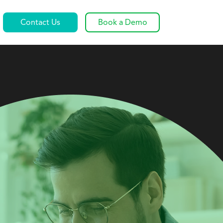
Contact Us
Book a Demo