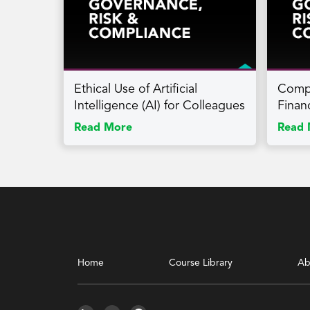
Ethical Use of Artificial
Compl
Intelligence (AI) for Colleagues
Finan
Read More
Read 
Home
Course Library
Ab