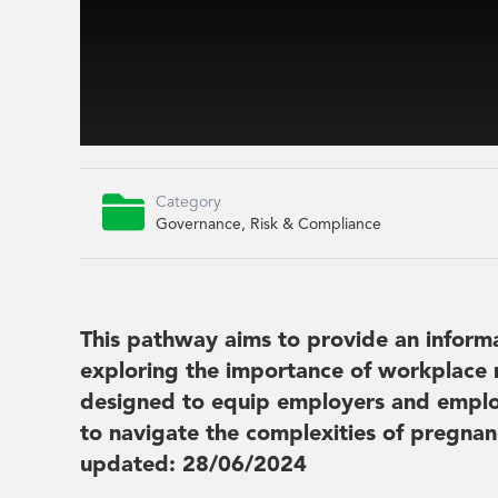

Category
Governance, Risk & Compliance
This pathway aims to provide an inform
exploring the importance of workplace 
designed to equip employers and emplo
to navigate the complexities of pregnan
updated: 28/06/2024