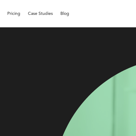
Pricing
Case Studies
Blog