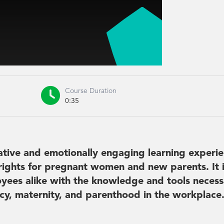

Course Duration
0:35
ative and emotionally engaging learning experie
rights for pregnant women and new parents. It 
yees alike with the knowledge and tools necess
cy, maternity, and parenthood in the workplace.