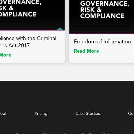
iance with the Criminal
Freedom of Information
ces Act 2017
Read More
More
out
Pricing
Case Studies
Co