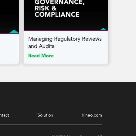
Managing Regulatory Reviews
and Audits
Read More
ntact
Solution
Kineo.com