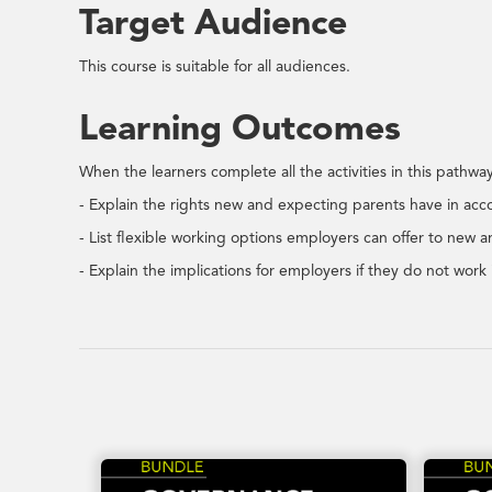
Target Audience
This course is suitable for all audiences.
Learning Outcomes
When the learners complete all the activities in this pathway,
- Explain the rights new and expecting parents have in a
- List flexible working options employers can offer to new 
- Explain the implications for employers if they do not wo