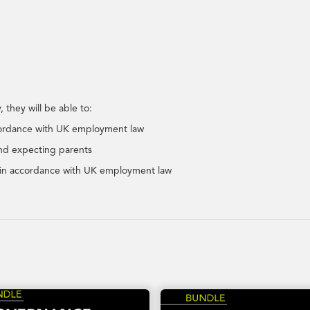
 they will be able to:
ccordance with UK employment law
and expecting parents
rk in accordance with UK employment law