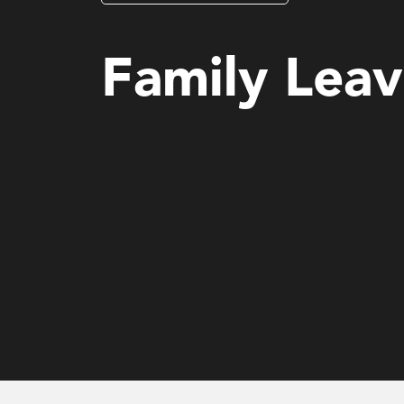
Governance, Risk & Compliance
Family Lea