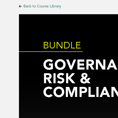
Back to Course Library