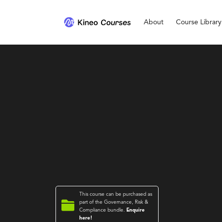
About
Course Library
This course can be purchased as

part of the
Governance, Risk &
Compliance
bundle.
Enquire
here!