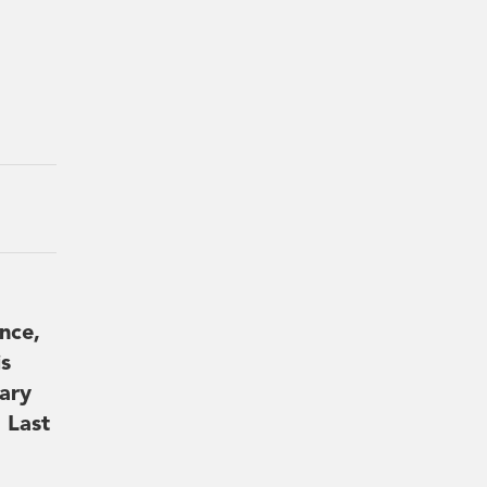
nce,
is
ary
 Last