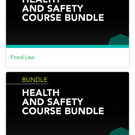
Food Law