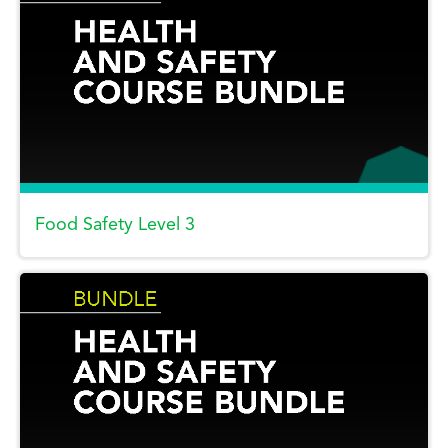
Food Safety Level 3