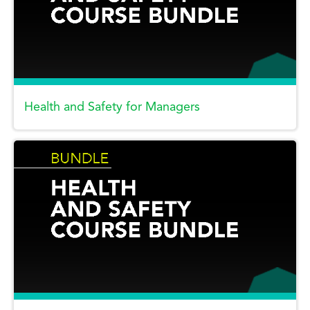
Health and Safety for Managers