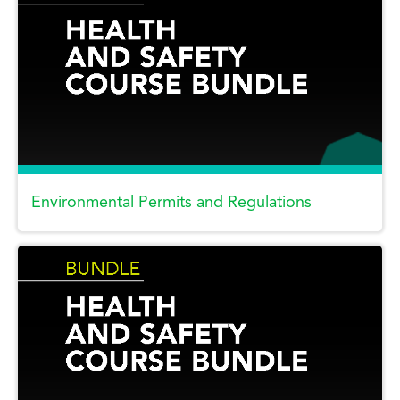
Environmental Permits and Regulations