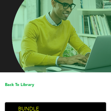
Back To Library