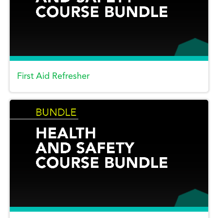
First Aid Refresher