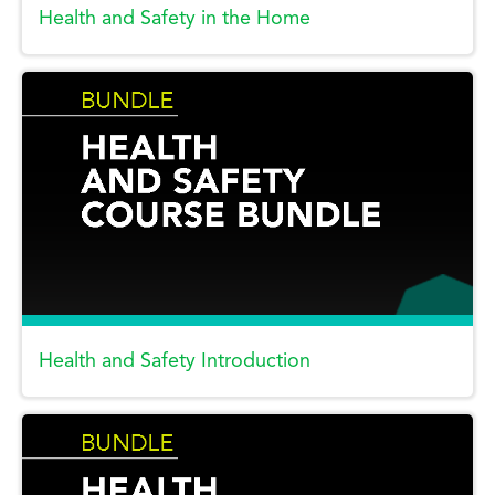
Health and Safety in the Home
Health and Safety Introduction