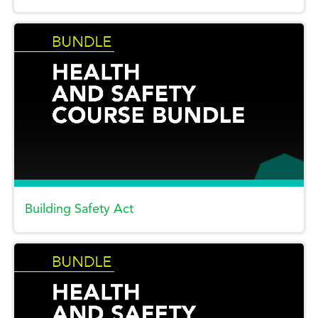
Building Safety Act