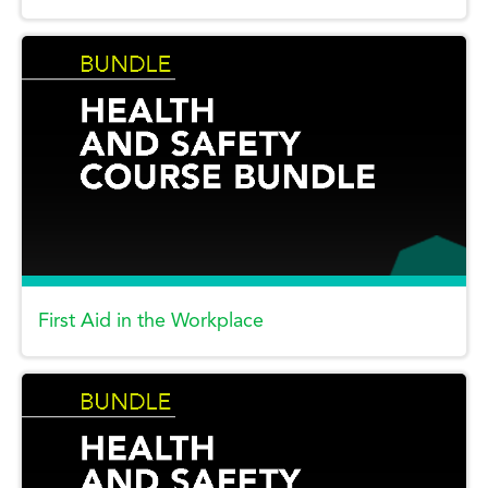
First Aid in the Workplace