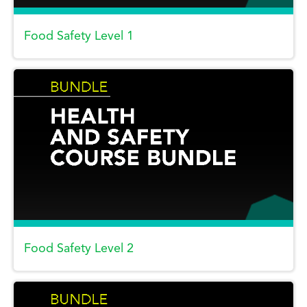
Food Safety Level 1
Food Safety Level 2