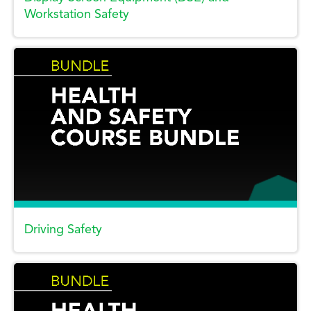
Workstation Safety
Driving Safety