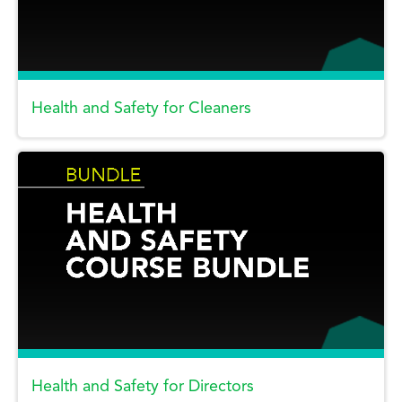
Health and Safety for Cleaners
Health and Safety for Directors