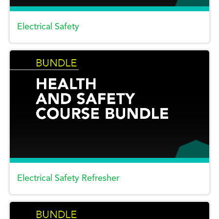
Electrical Safety
Electrical Safety Refresher