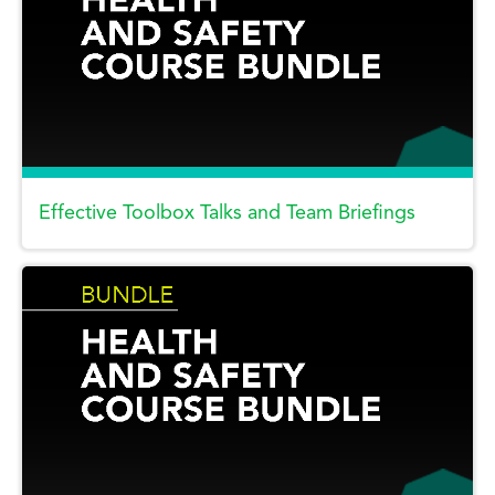
Effective Toolbox Talks and Team Briefings