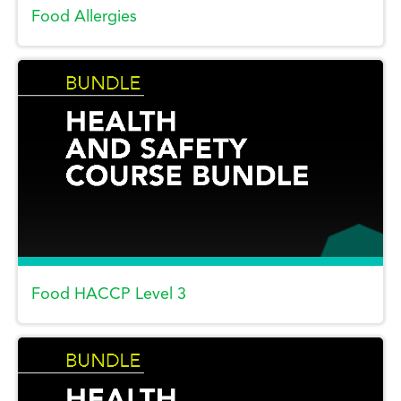
Food Allergies
Food HACCP Level 3