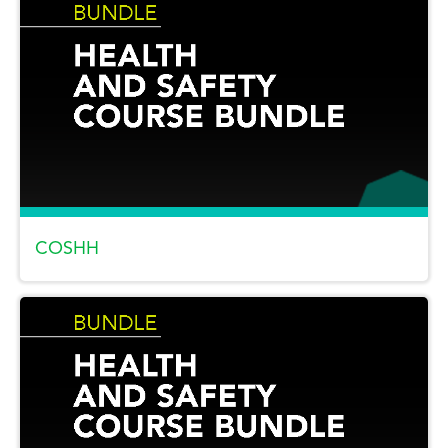
COSHH