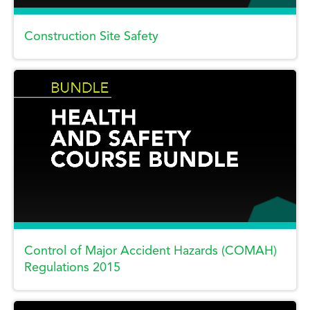
Construction Site Safety
Control of Major Accident Hazards (COMAH)
Regulations 2015