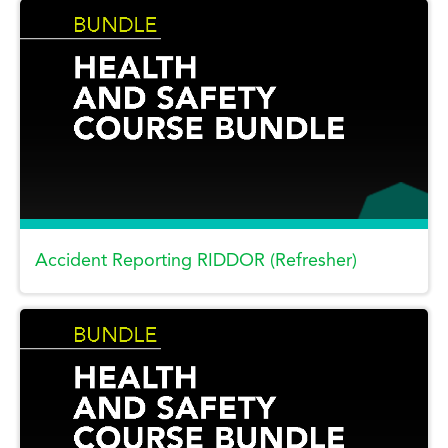
Accident Reporting RIDDOR (Refresher)