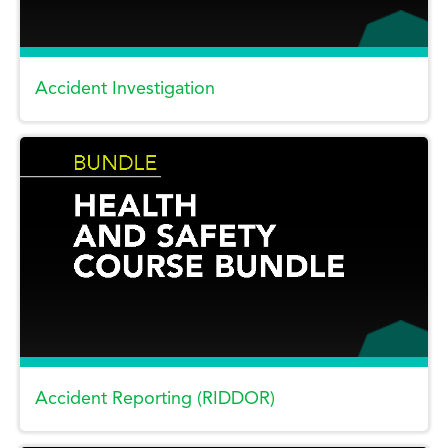
Accident Investigation
Accident Reporting (RIDDOR)