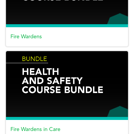
Fire Wardens
Fire Wardens in Care