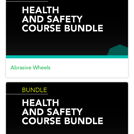
Abrasive Wheels