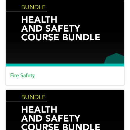
Fire Safety