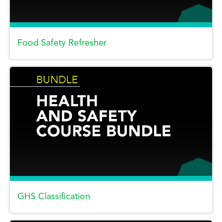
Food Safety Refresher
GHS Classification