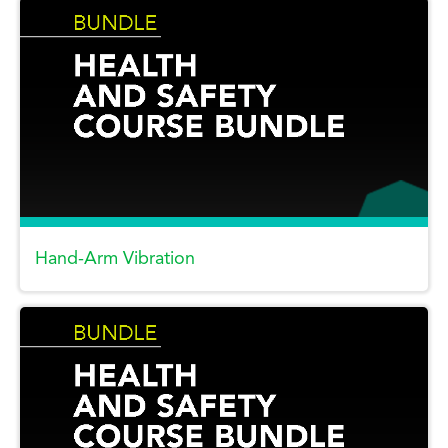
Hand-Arm Vibration