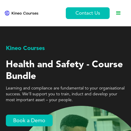
Contact Us
Kineo Courses
Health and Safety - Course
Bundle
Learning and compliance are fundamental to your organisational
success. We’ll support you to train, induct and develop your
most important asset – your people.
Book a Demo