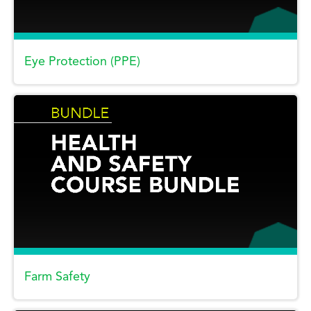
Eye Protection (PPE)
Farm Safety