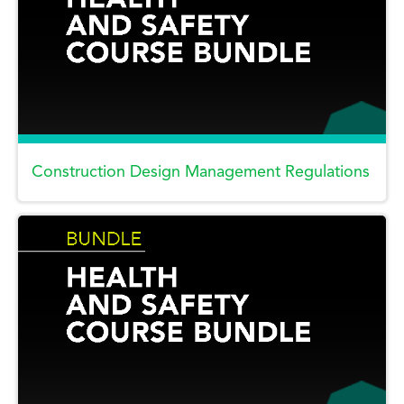
Construction Design Management Regulations