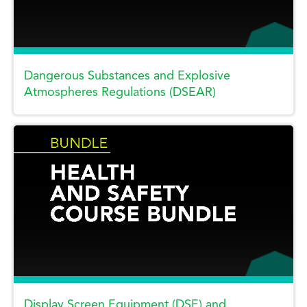
Dangerous Substances and Explosive
Atmospheres Regulations (DSEAR)
Display Screen Equipment (DSE) and