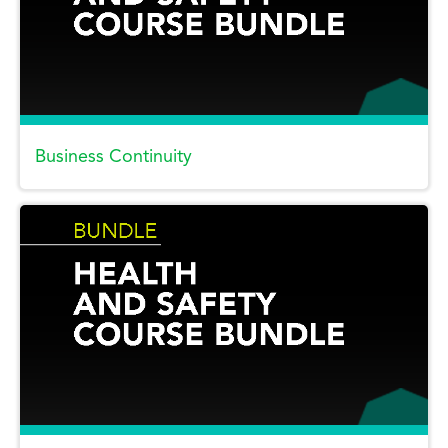
Business Continuity