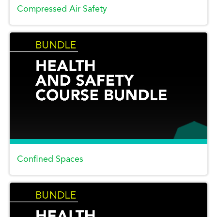
Compressed Air Safety
Confined Spaces