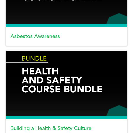
Asbestos Awareness
Building a Health & Safety Culture