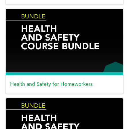
Health and Safety for Homeworkers